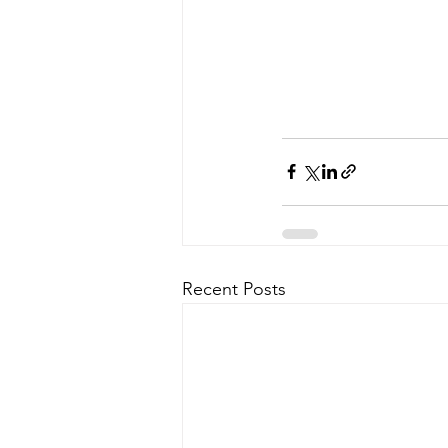
Recent Posts