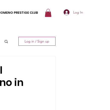
Log In
NOMENO PRESTIGE CLUB
Log in / Sign up
l
no in