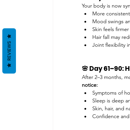
Your body is now syn
More consistent
Mood swings an
Skin feels firme
Hair fall may re
REVIEWS
Joint flexibility
🌸 Day 61–90:
After 2–3 months, mo
notice:
Symptoms of hor
Sleep is deep a
Skin, hair, and na
Confidence and 