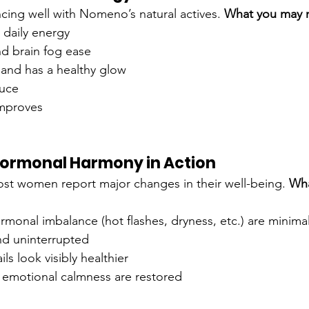
cing well with Nomeno’s natural actives. 
What you may n
 daily energy
d brain fog ease
r and has a healthy glow
duce
 improves
 Hormonal Harmony in Action
st women report major changes in their well-being. 
Wha
monal imbalance (hot flashes, dryness, etc.) are minima
nd uninterrupted
ils look visibly healthier
emotional calmness are restored