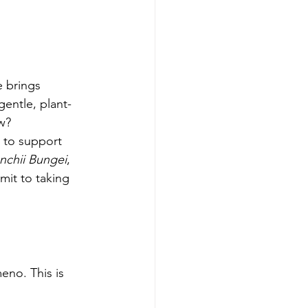
 brings 
gentle, plant-
w?
 to support 
nchii Bungei
, 
mit to taking 
eno. This is 