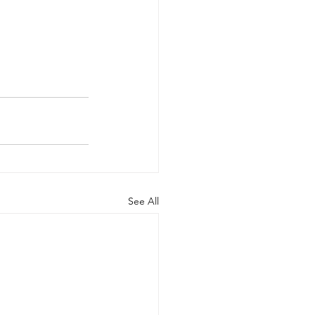
See All