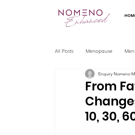
HOM
All Posts
Menopause
Men
Enquiry Nomeno
M
From Fa
Changes
10, 30, 