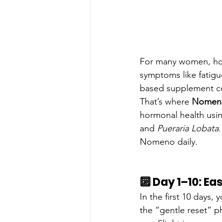
For many women, ho
symptoms like fatigue
based supplement co
That’s where 
Nomen
hormonal health usin
and 
Pueraria Lobata
Nomeno daily.
🔟 Day 1–10: Ea
In the first 10 days
the “gentle reset” p