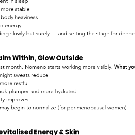
ent in sleep
more stable
r body heaviness
in energy
ing slowly but surely — and setting the stage for deep
Calm Within, Glow Outside
irst month, Nomeno starts working more visibly. 
What yo
 night sweats reduce
ore restful
look plumper and more hydrated
ity improves
 may begin to normalize (for perimenopausal women)
evitalised Energy & Skin