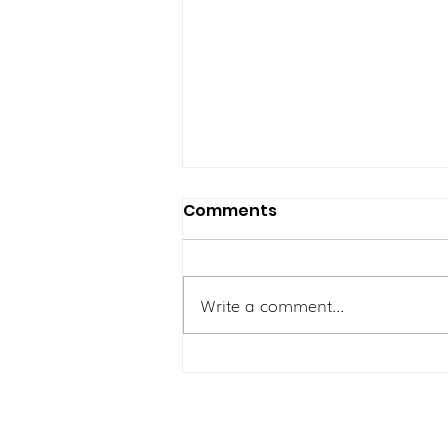
Comments
Write a comment...
Pergelutan Ibu Yang
Aktif: Mengatasi Lenguh
Sendi dan Kelesuan