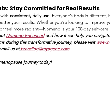
hts: Stay Committed for Real Results
with 
consistent, daily use
. Everyone’s body is different, 
 better your results. Whether you’re looking to improve y
or feel more radiant—Nomeno is your 100-day self-care 
ut 
Nomeno Enhanced
and how it can help you navigate
ms during this transformative journey, please visit
www.n
email us at
branding@myagenc.com
 menopause journey today!