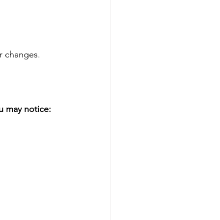
er changes.
u may notice: