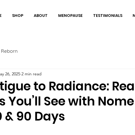
E
SHOP
ABOUT
MENOPAUSE
TESTIMONIALS
 Reborn
ay 26, 2025
2 min read
tigue to Radiance: Rea
 You’ll See with Nome
60 & 90 Days