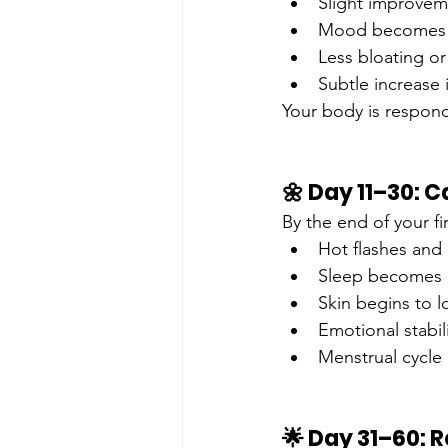
Slight improvem
Mood becomes 
Less bloating o
Subtle increase 
Your body is respond
🌼 Day 11–30: 
By the end of your f
Hot flashes and
Sleep becomes m
Skin begins to 
Emotional stabil
Menstrual cycle
🌟 Day 31–60: R