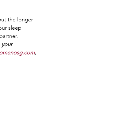
but the longer 
our sleep, 
partner.
 
your 
omenosg.com
, 