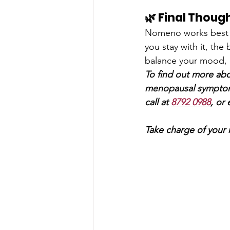
🌿 Final Thoug
Nomeno works best 
you stay with it, the
balance your mood, 
To find out more 
abo
menopausal symp
to
call at 
8792 0988
, or 
Take charge of your