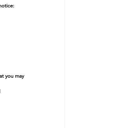
otice:
t you may 
l