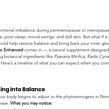
rmonal imbalance during perimenopause or menopause
, poor sleep, mood swings, and dull skin. But what if a 
uld help restore balance and bring back your inner glo
o Enhanced
 comes in — a natural supplement designed
g botanical ingredients like 
Pueraria Mirifica
, 
Radix Cyna
. Here’s a timeline of what you can expect when you com
sing Into Balance
, your body begins to adjust to the phytoestrogens in Nom
hase. 
What you may notice: