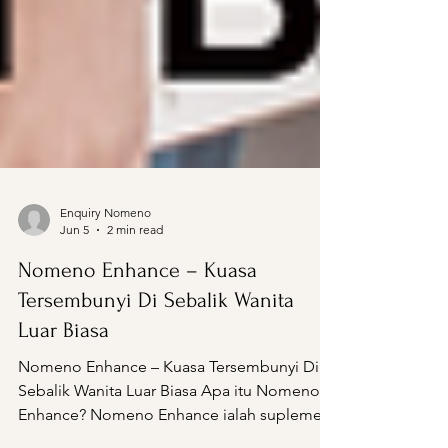
Enquiry Nomeno
Jun 5
2 min read
Nomeno Enhance – Kuasa
Tersembunyi Di Sebalik Wanita
Luar Biasa