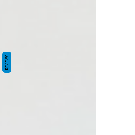
heart begins to race. You lose your train of
thought entirely. For the modern woman in
her 40s or 50s, a hot flash isn’t just a physical
inconvenience; it is a professional sab
REVIEWS