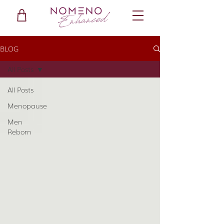
BLOG
All Posts
All Posts
Menopause
Men
Reborn