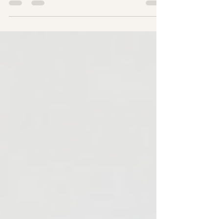
Nomeno Enhance – Kuasa Tersembunyi Di
Sebalik Wanita Luar Biasa Apa itu Nomeno
Enhance? Nomeno Enhance ialah suplemen
kesihatan premium yang direka khusus untuk
wanita yang menghadapi fasa
perimenopause dan menopause. Ia
diformulasikan dengan 100% fitonutrien
berasaskan tumbuhan yang berfungsi
sebagai estrogen semulajadi, membantu
menstabilkan sistem endokrin tanpa risiko
terapi penggantian hormon (HRT) sintetik.
Dibuat di Singapura dan Diiktiraf Halal,
Nomeno Enhance member