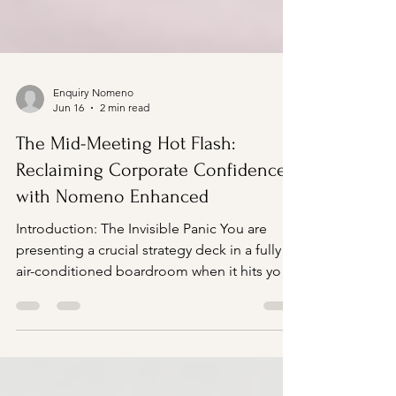
Enquiry Nomeno
Jun 16
2 min read
The Mid-Meeting Hot Flash:
Reclaiming Corporate Confidence
with Nomeno Enhanced
Introduction: The Invisible Panic You are
presenting a crucial strategy deck in a fully
air-conditioned boardroom when it hits you.
A sudden, violent wave of heat rushes from
your chest up to your neck and face. Within
seconds, your skin feels flushed, a cold
sweat breaks across your forehead, and your