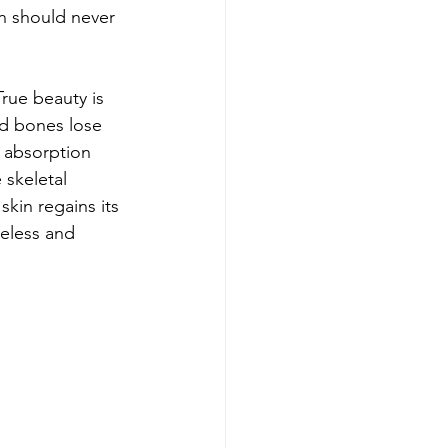
n should never 
True beauty is 
nd bones lose 
 absorption 
 skeletal 
kin regains its 
meless and 