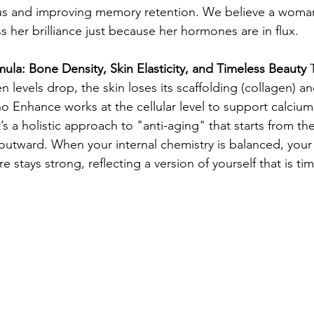
us and improving memory retention. We believe a woma
 her brilliance just because her hormones are in flux.
ula: Bone Density, Skin Elasticity, and Timeless Beauty
 
en levels drop, the skin loses its scaffolding (collagen) a
o Enhance works at the cellular level to support calcium
’s a holistic approach to "anti-aging" that starts from the
outward. When your internal chemistry is balanced, your s
 stays strong, reflecting a version of yourself that is ti