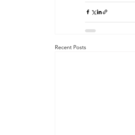
Recent Posts