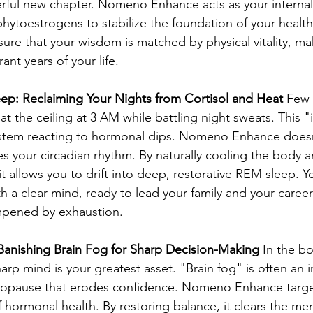
rful new chapter. Nomeno Enhance acts as your internal 
hytoestrogens to stabilize the foundation of your healt
sure that your wisdom is matched by physical vitality, ma
ant years of your life.
eep: Reclaiming Your Nights from Cortisol and Heat
 Few 
 at the ceiling at 3 AM while battling night sweats. This "i
ystem reacting to hormonal dips. Nomeno Enhance doesn’
es your circadian rhythm. By naturally cooling the body 
t allows you to drift into deep, restorative REM sleep. Yo
h a clear mind, ready to lead your family and your career 
mpened by exhaustion.
: Banishing Brain Fog for Sharp Decision-Making
 In the b
harp mind is your greatest asset. "Brain fog" is often an in
opause that erodes confidence. Nomeno Enhance targe
 hormonal health. By restoring balance, it clears the men