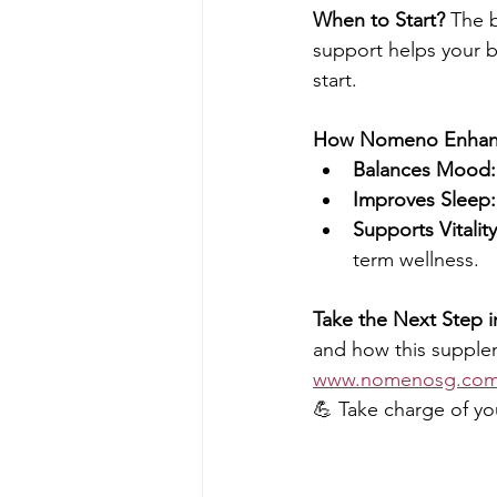
When to Start?
 The b
support helps your 
start.
How Nomeno Enhanc
Balances Mood:
Improves Sleep:
Supports Vitality
term wellness.
Take the Next Step i
and how this supple
www.nomenosg.co
💪 Take charge of yo