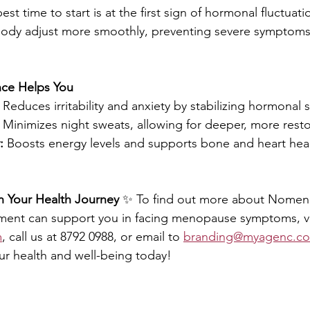
est time to start is at the first sign of hormonal fluctuatio
body adjust more smoothly, preventing severe symptoms
e Helps You
 Reduces irritability and anxiety by stabilizing hormonal s
 Minimizes night sweats, allowing for deeper, more restor
:
 Boosts energy levels and supports bone and heart heal
n Your Health Journey
 ✨ To find out more about Nome
ment can support you in facing menopause symptoms, vi
m
, call us at 8792 0988, or email to 
branding@myagenc.c
ur health and well-being today!