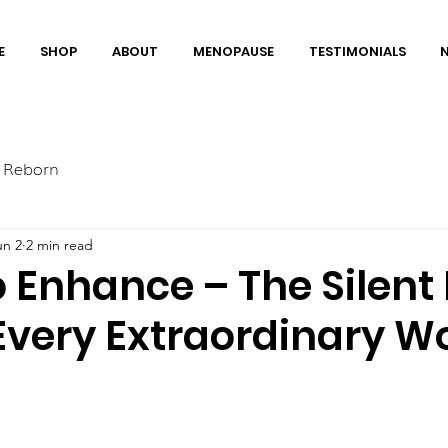
E
SHOP
ABOUT
MENOPAUSE
TESTIMONIALS
 Reborn
un 2
2 min read
Enhance – The Silent
Every Extraordinary 