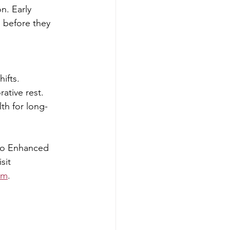
n. Early 
 before they 
hifts.
ative rest.
th for long-
no Enhanced 
sit 
om
.