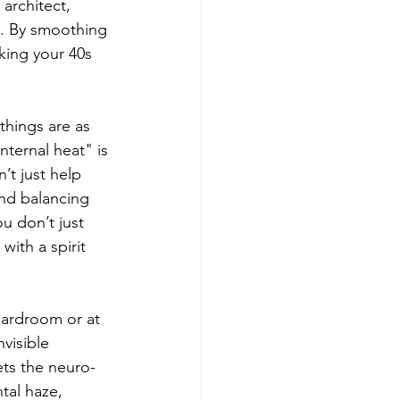
architect, 
h. By smoothing 
king your 40s 
things are as 
nternal heat" is 
t just help 
and balancing 
u don’t just 
with a spirit 
oardroom or at 
visible 
ts the neuro-
tal haze, 