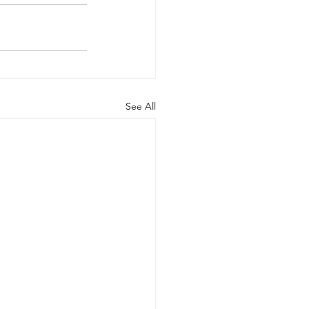
See All