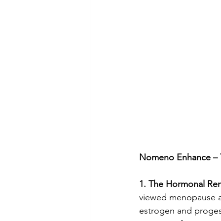
Nomeno Enhance – T
1. The Hormonal Ren
viewed menopause as 
estrogen and progest