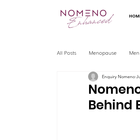
HOM
All Posts
Menopause
Men
Enquiry Nomeno
J
Nomeno 
Behind 