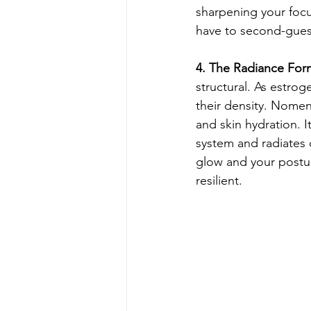
sharpening your foc
have to second-guess
4. The Radiance Form
structural. As estrog
their density. Nomen
and skin hydration. It
system and radiates 
glow and your posture
resilient.