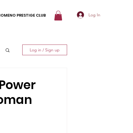
Log In
NOMENO PRESTIGE CLUB
Log in / Sign up
 Power
Woman