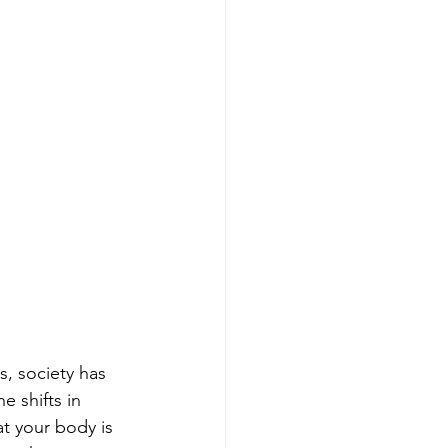
, society has 
 shifts in 
t your body is 