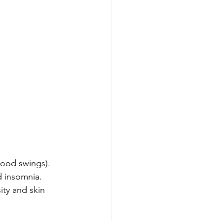
mood swings).
d insomnia.
ty and skin 