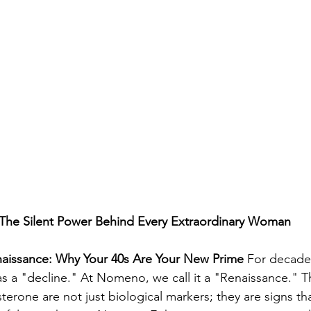
he Silent Power Behind Every Extraordinary Woman
aissance: Why Your 40s Are Your New Prime
 For decades
a "decline." At Nomeno, we call it a "Renaissance." The
erone are not just biological markers; they are signs tha