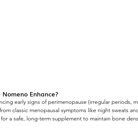
e Nomeno Enhance?
ing early signs of perimenopause (irregular periods, 
 from classic menopausal symptoms like night sweats an
or a safe, long-term supplement to maintain bone densi