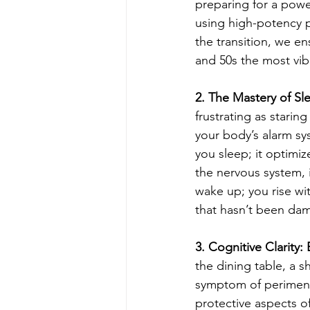
preparing for a powe
using high-potency p
the transition, we en
and 50s the most vibr
2. The Mastery of Sl
frustrating as staring
your body’s alarm s
you sleep; it optimiz
the nervous system, i
wake up; you rise wit
that hasn’t been da
3. Cognitive Clarity
the dining table, a s
symptom of perimen
protective aspects of