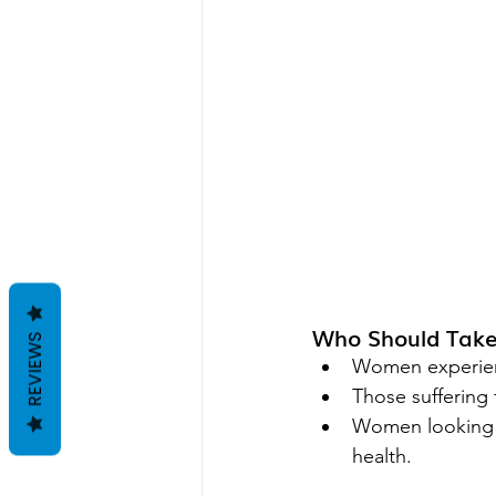
Who Should Tak
REVIEWS
Women experienc
Those suffering
Women looking f
health.