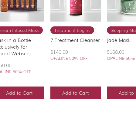
Quick View
Quick View
Quick 
Serum-Infused Mask
Treatment Begins
Sleeping Ma
sk in a Bottle
7 Treatment Cleanser
Jade Mask
xclusively for
Price
Price
$140.00
$168.00
ficial Website)
OPALINE 50% OFF
OPALINE 50%
ice
50.00
ALINE 50% OFF
Add to Cart
Add to Cart
Add to 