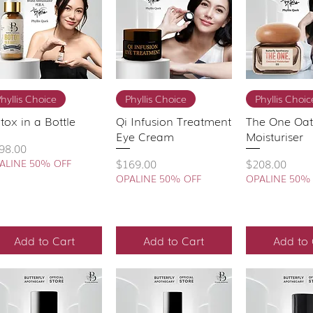
Quick View
Quick View
Quick 
hyllis Choice
Phyllis Choice
Phyllis Choic
tox in a Bottle
Qi Infusion Treatment
The One Oa
Eye Cream
Moisturiser
ice
98.00
Price
Price
$169.00
$208.00
ALINE 50% OFF
OPALINE 50% OFF
OPALINE 50%
Add to Cart
Add to Cart
Add to 