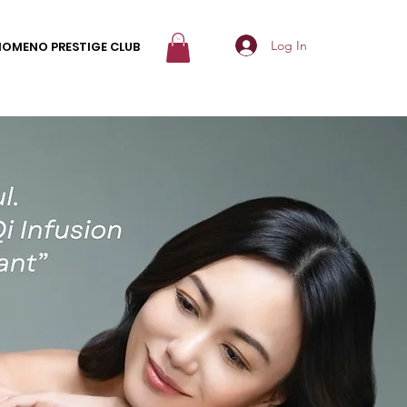
Log In
NOMENO PRESTIGE CLUB