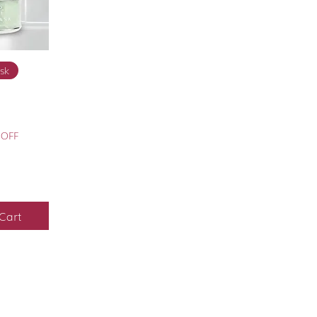
View
sk
 OFF
Cart
FAQ