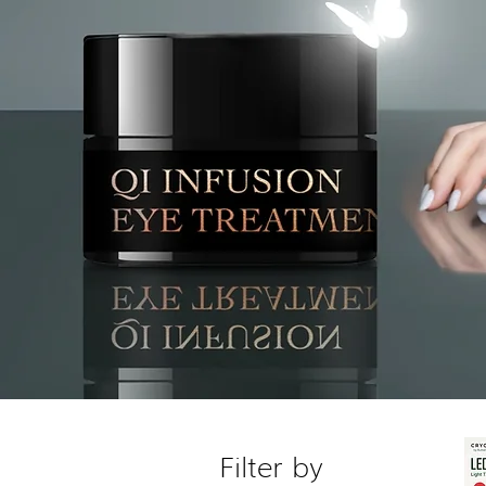
Filter by