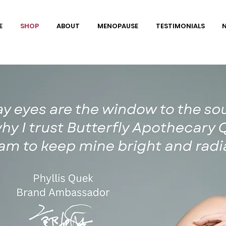
E
SHOP
ABOUT
MENOPAUSE
TESTIMONIALS