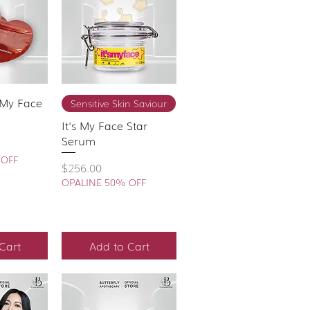
s My Face
View
Quick View
Sensitive Skin Saviour
It's My Face Star
Serum
 OFF
Price
$256.00
OPALINE 50% OFF
Cart
Add to Cart