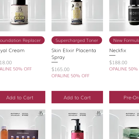
Quick View
Quick View
Quick 
Foundation Replacer
Supercharged Toner
New Formula
yal Cream
Skin Elixir Placenta
Neckfix
Spray
ice
Price
18.00
$188.00
Price
$165.00
ALINE 50% OFF
OPALINE 50%
OPALINE 50% OFF
Add to Cart
Add to Cart
Pre-Or