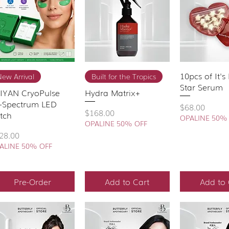
Quick View
Quick View
10pcs of It'
Quick 
ew Arrival
Built for the Tropics
Star Serum
IYAN CryoPulse
Hydra Matrix+
i-Spectrum LED
Price
$68.00
Price
$168.00
tch
OPALINE 50%
OPALINE 50% OFF
ice
28.00
ALINE 50% OFF
Pre-Order
Add to Cart
Add to 