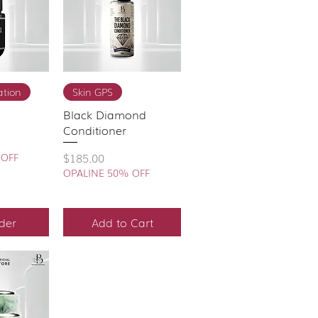
View
Quick View
tion
Skin GPS
Black Diamond
Conditioner
Price
$185.00
 OFF
OPALINE 50% OFF
der
Add to Cart