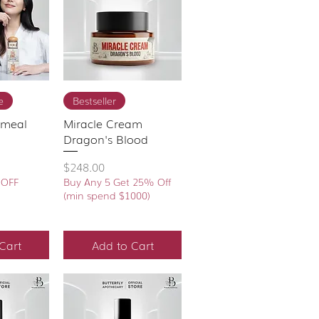
View
Quick View
e
Bestseller
tmeal
Miracle Cream
Dragon's Blood
Price
$248.00
 OFF
Buy Any 5 Get 25% Off
(min spend $1000)
Cart
Add to Cart