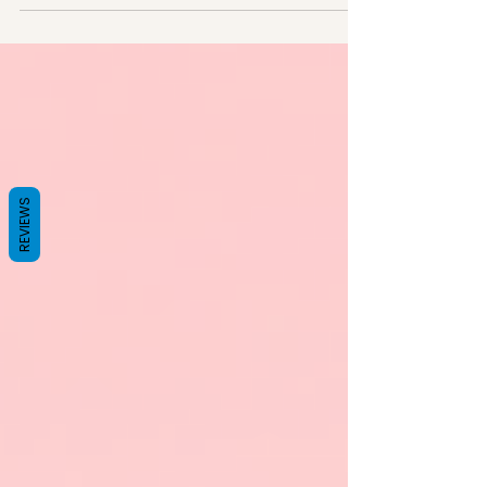
family...
REVIEWS