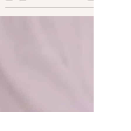
dianggap sesuatu yang memalukan,
disembunyikan, atau menakutkan. Namun
kini, semakin ramai wanita...