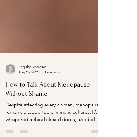
Enquiry Nomeno
Aug 25, 2025
1 min read
How to Talk About Menopause
Without Shame
Despite affecting every woman, menopause
remains a taboo topic in many cultures. It’s
whispered behind closed doors, avoided at