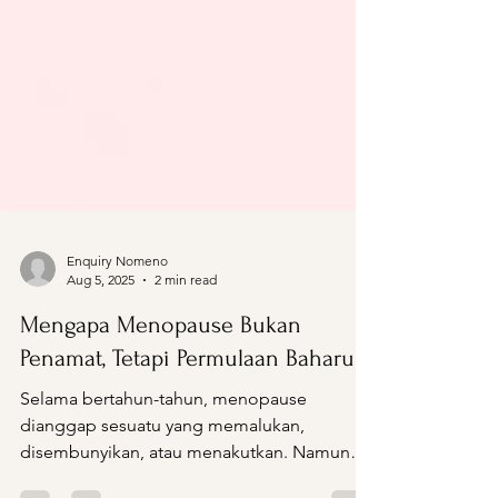
Enquiry Nomeno
Aug 5, 2025
2 min read
Mengapa Menopause Bukan
Penamat, Tetapi Permulaan Baharu
Selama bertahun-tahun, menopause