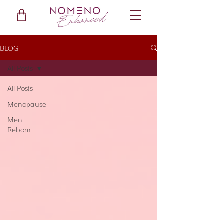
BLOG
All Posts
All Posts
Menopause
Men
Reborn