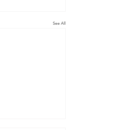
See All