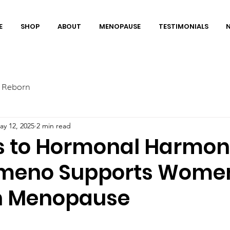
E
SHOP
ABOUT
MENOPAUSE
TESTIMONIALS
 Reborn
ay 12, 2025
2 min read
s to Hormonal Harmon
meno Supports Wome
h Menopause