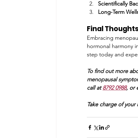
Scientifically Ba
Long-Term Well
Final Thought
Embracing menopause
hormonal harmony in j
step today and exper
To find out more 
abo
menopausal symp
to
call at 
8792 0988
, or 
Take charge of your