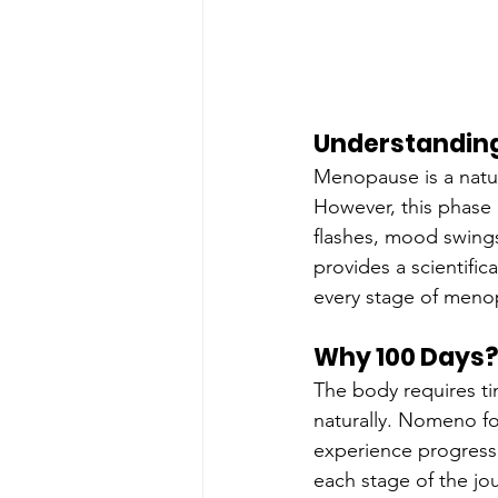
Understandin
Menopause is a natura
However, this phase 
flashes, mood swings
provides a scientifi
every stage of meno
Why 100 Days?
The body requires t
naturally. Nomeno fo
experience progressi
each stage of the jo