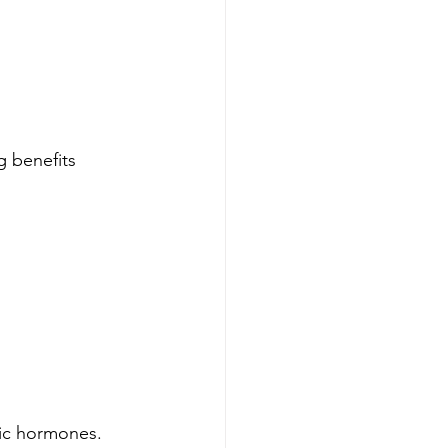
g benefits 
tic hormones.