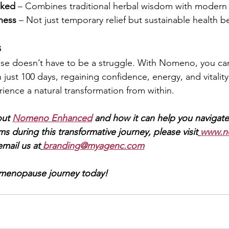
cked
 – Combines traditional herbal wisdom with modern 
ness
 – Not just temporary relief but sustainable health be
s
 doesn’t have to be a struggle. With Nomeno, you can
ust 100 days, regaining confidence, energy, and vitality. 
ience a natural transformation from within.
ut 
Nomeno Enhanced
and how it can help you navigate
ms during this transformative journey, please visit
www.n
email us at
branding@myagenc.com
 menopause journey today!