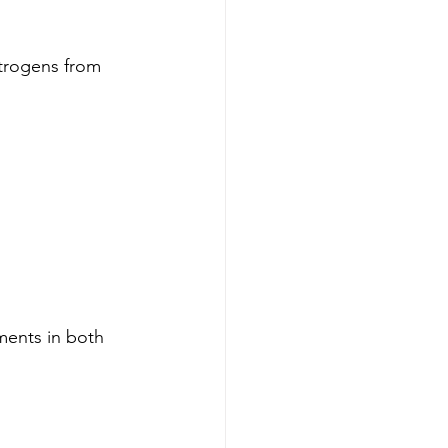
strogens from 
ments in both 