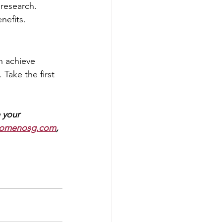
research.
nefits.
 achieve 
Take the first 
 
your 
omenosg.com
, 