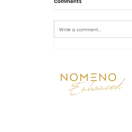
Comments
Write a comment...
Pergelutan Ibu Yang
Aktif: Mengatasi Lenguh
Sendi dan Kelesuan
Bersama Nomeno
Enhanced