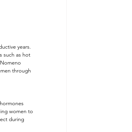
uctive years. 
s such as hot 
n, Nomeno 
women through 
g hormones 
owing women to 
ect during 