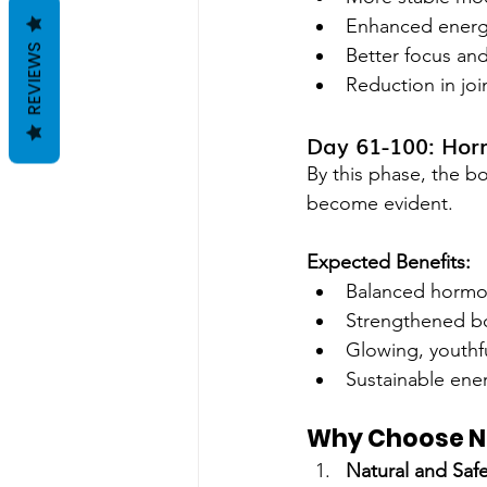
Enhanced energy
REVIEWS
Better focus and
Reduction in joi
Day 61-100: Hor
By this phase, the bo
become evident.
Expected Benefits:
Balanced hormone
Strengthened b
Glowing, youthfu
Sustainable ener
Why Choose 
Natural and Saf