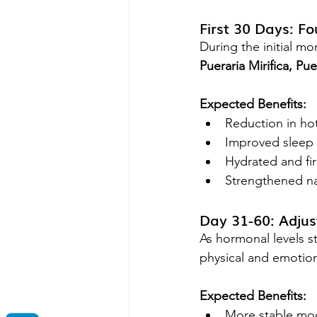
First 30 Days: F
During the initial m
Pueraria Mirifica, P
Expected Benefits:
Reduction in hot
Improved sleep 
Hydrated and fi
Strengthened nai
Day 31-60: Adju
As hormonal levels st
physical and emotion
Expected Benefits:
More stable mo