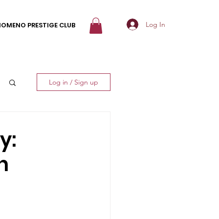
Log In
NOMENO PRESTIGE CLUB
Log in / Sign up
y:
n