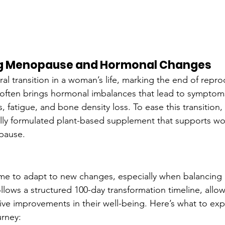
g Menopause and Hormonal Changes
l transition in a woman’s life, marking the end of reprod
often brings hormonal imbalances that lead to symptom
, fatigue, and bone density loss. To ease this transitio
cally formulated plant-based supplement that supports 
pause.
ime to adapt to new changes, especially when balancin
llows a structured 100-day transformation timeline, all
ve improvements in their well-being. Here’s what to exp
urney: