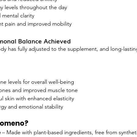
 levels throughout the day
 mental clarity
nt pain and improved mobility
monal Balance Achieved
dy has fully adjusted to the supplement, and long-lastin
 levels for overall well-being
ones and improved muscle tone
l skin with enhanced elasticity
gy and emotional stability
Nomeno?
e
 – Made with plant-based ingredients, free from synthe