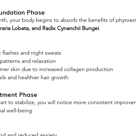
oundation Phase
onth, your body begins to absorb the benefits of phytoe
ueraria Lobata, and Radix Cynanchii Bungei
.
 flashes and night sweats
patterns and relaxation
rmer skin due to increased collagen production
ls and healthier hair growth
stment Phase
art to stabilize, you will notice more consistent improve
al well-being.
od and reduced anxiety