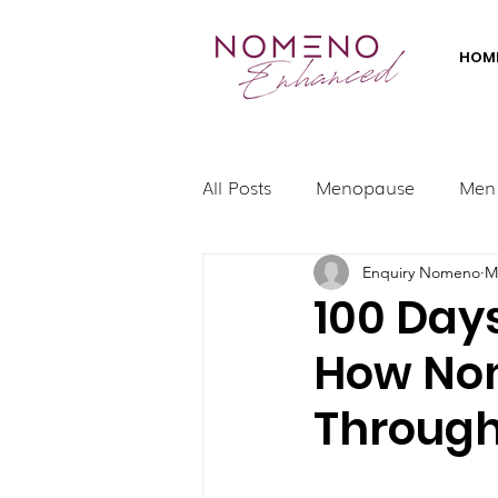
HOM
All Posts
Menopause
Men
Enquiry Nomeno
M
100 Day
How No
Throug