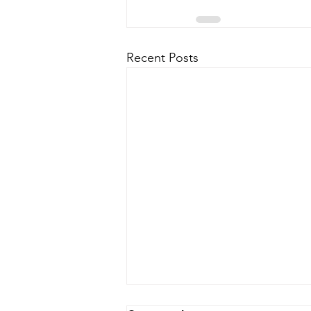
Recent Posts