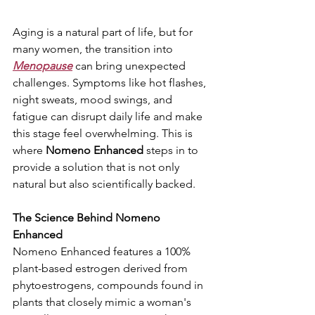
Aging is a natural part of life, but for 
many women, the transition into 
Menopause
 can bring unexpected 
challenges. Symptoms like hot flashes, 
night sweats, mood swings, and 
fatigue can disrupt daily life and make 
this stage feel overwhelming. This is 
where 
Nomeno Enhanced
 steps in to 
provide a solution that is not only 
natural but also scientifically backed.
The Science Behind Nomeno 
Enhanced
Nomeno Enhanced features a 100% 
plant-based estrogen derived from 
phytoestrogens, compounds found in 
plants that closely mimic a woman's 