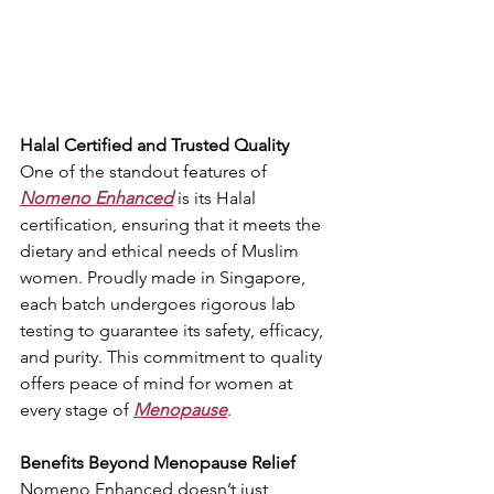
Halal Certified and Trusted Quality
One of the standout features of 
Nomeno Enhanced
 is its Halal 
certification, ensuring that it meets the 
dietary and ethical needs of Muslim 
women. Proudly made in Singapore, 
each batch undergoes rigorous lab 
testing to guarantee its safety, efficacy, 
and purity. This commitment to quality 
offers peace of mind for women at 
every stage of 
Menopause
.
Benefits Beyond Menopause Relief
Nomeno Enhanced doesn’t just 