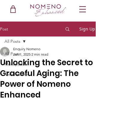
Sign Up
Post
All Posts
Enquiry Nomeno
All Posts
Jan 1, 2025
2 min read
Unlocking the Secret to
Menopause
Graceful Aging: The
Men Reborn
Power of Nomeno
Enhanced