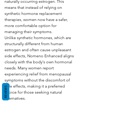
naturally occurring estrogen. This 
means that instead of relying on 
synthetic hormone replacement 
therapies, women now have a safer, 
more comfortable option for 
managing their symptoms.
Unlike synthetic hormones, which are 
structurally different from human 
estrogen and often cause unpleasant 
side effects, Nomeno Enhanced aligns 
closely with the body's own hormonal 
needs. Many women report 
experiencing relief from menopausal 
symptoms without the discomfort of 
side effects, making it a preferred 
REVIEWS
choice for those seeking natural 
alternatives.