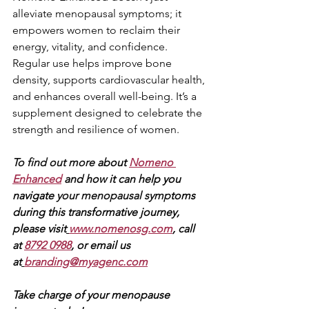
alleviate menopausal symptoms; it 
empowers women to reclaim their 
energy, vitality, and confidence. 
Regular use helps improve bone 
density, supports cardiovascular health, 
and enhances overall well-being. It’s a 
supplement designed to celebrate the 
strength and resilience of women.
To find out more 
about 
Nomeno 
Enhanced
and how it can help you 
navigate 
your menopausal symp
toms 
during this transformative journey, 
please visit
www.nomenosg.com
, call 
at 
8792 0988
, or email us 
at
branding@myagenc.com
Take charge of your menopause 