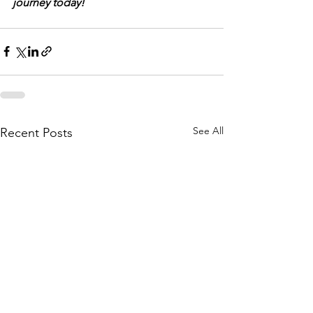
journey today!
See All
Recent Posts