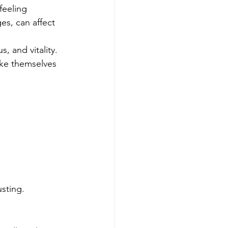
feeling 
s, can affect 
, and vitality. 
like themselves 
sting.