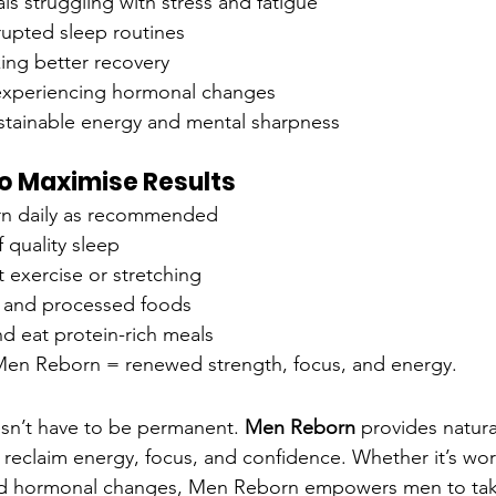
ls struggling with stress and fatigue
rupted sleep routines
ng better recovery
xperiencing hormonal changes
tainable energy and mental sharpness
 to Maximise Results
n daily as recommended
 quality sleep
t exercise or stretching
 and processed foods
d eat protein-rich meals
Men Reborn = renewed strength, focus, and energy.
sn’t have to be permanent. 
Men Reborn
 provides natura
reclaim energy, focus, and confidence. Whether it’s work
ted hormonal changes, Men Reborn empowers men to tak