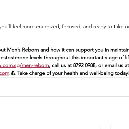
 you’ll feel more energized, focused, and ready to take on
ut Men’s Reborn and how it can support you in maintainin
estosterone levels throughout this important stage of life
o.com.sg/men-reborn
, call us at 8792 0988, or email us at
.com
.💪 Take charge of your health and well-being today