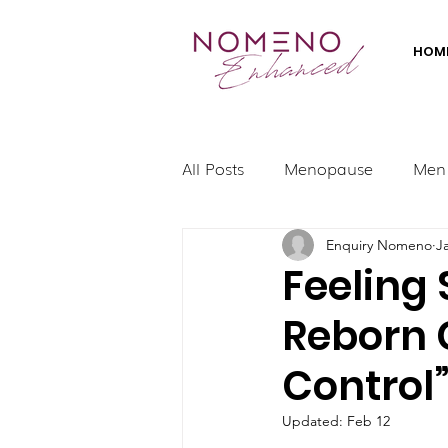
HOM
All Posts
Menopause
Men
Enquiry Nomeno
J
Feeling
Reborn 
Control
Updated:
Feb 12