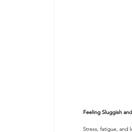
Feeling Sluggish an
Stress, fatigue, an