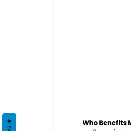
Who Benefits 