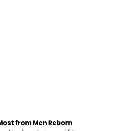
Most from Men Reborn