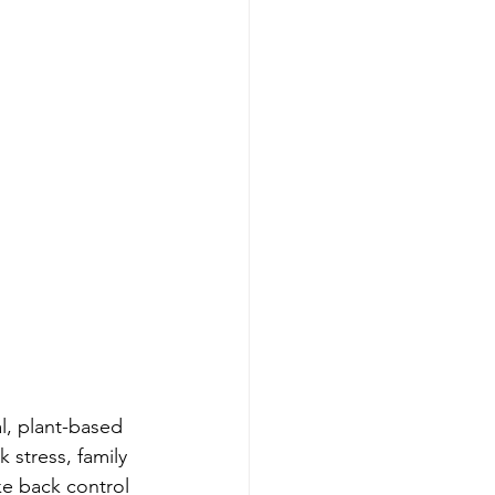
l, plant-based 
 stress, family 
e back control 