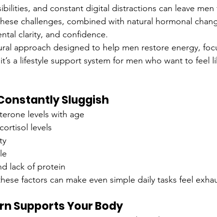
ibilities, and constant digital distractions can leave men 
these challenges, combined with natural hormonal change
ntal clarity, and confidence.
tural approach designed to help men restore energy, focus
— it’s a lifestyle support system for men who want to feel 
Constantly Sluggish
terone levels with age
ortisol levels
ty
le
nd lack of protein
hese factors can make even simple daily tasks feel exhau
n Supports Your Body