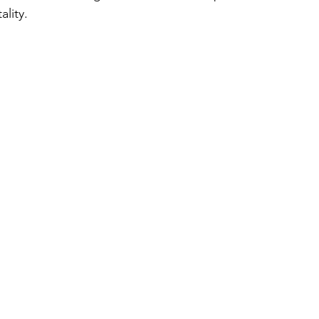
ality.