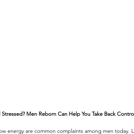
d Stressed? Men Reborn Can Help You Take Back Contro
d low energy are common complaints among men today. 