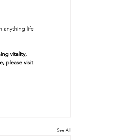
 anything life 
g vitality, 
, please visit 
 
!
See All