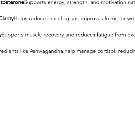
stosterone
Supports energy, strength, and motivation natu
larity
Helps reduce brain fog and improves focus for wor
y
Supports muscle recovery and reduces fatigue from exe
redients like Ashwagandha help manage cortisol, reduci