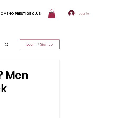
Log In
NOMENO PRESTIGE CLUB
Log in / Sign up
d? Men
ck