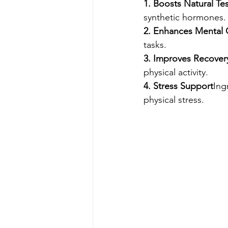
1. Boosts Natural Te
synthetic hormones.
2. Enhances Mental C
tasks.
3. Improves Recover
physical activity.
4. Stress Support
Ing
physical stress.