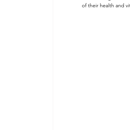
of their health and vit