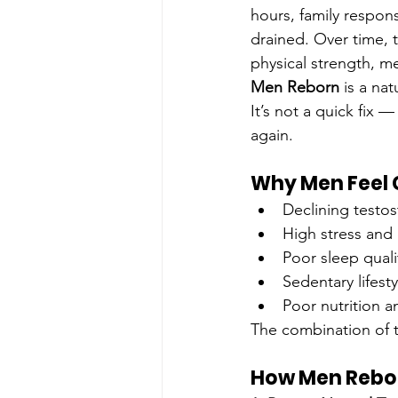
hours, family respons
drained. Over time, 
physical strength, me
Men Reborn
 is a na
It’s not a quick fix 
again.
Why Men Feel 
Declining testos
High stress and c
Poor sleep quali
Sedentary lifesty
Poor nutrition a
The combination of t
How Men Rebor