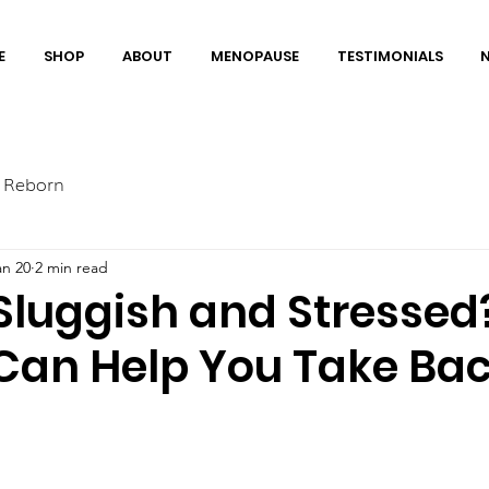
E
SHOP
ABOUT
MENOPAUSE
TESTIMONIALS
 Reborn
an 20
2 min read
 Sluggish and Stresse
Can Help You Take Ba
”