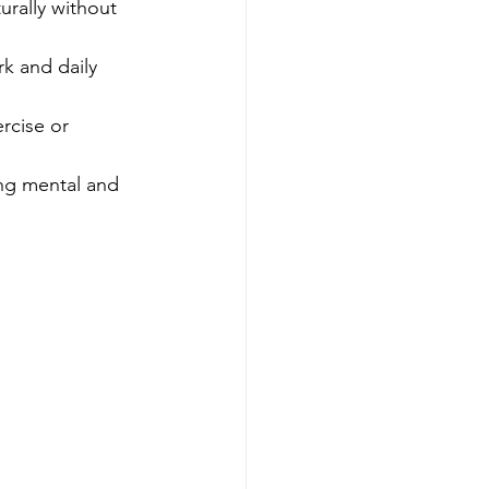
rally without 
k and daily 
rcise or 
ng mental and 