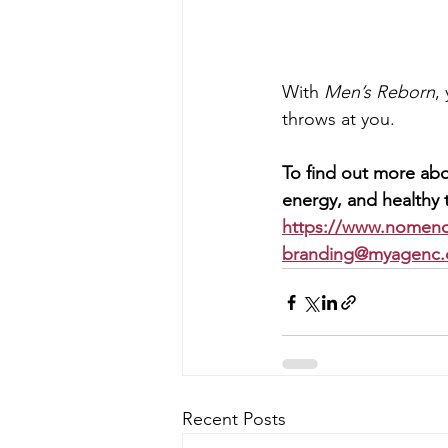
With 
Men’s Reborn
,
throws at you.
To find out more abo
energy, and healthy t
https://www.nomen
branding@myagenc
Recent Posts