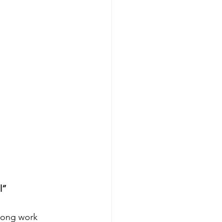
l”
Long work 