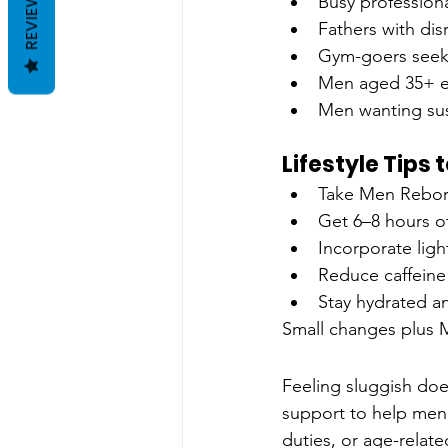
REVIEWS
Busy professiona
Fathers with dis
Gym-goers seeki
Men aged 35+ e
Men wanting sus
Lifestyle Tips
Take Men Rebor
Get 6–8 hours of
Incorporate ligh
Reduce caffeine
Stay hydrated an
Small changes plus 
Feeling sluggish doe
support to help men 
duties, or age-rela