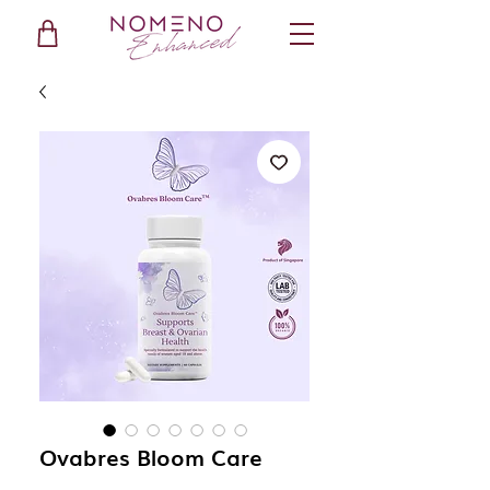
Ovabres Bloom Care