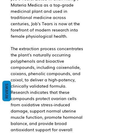
Materia Medica as a top-grade
medicinal plant and used in
traditional medicine across
centuries, Job's Tears is now at the
forefront of modern research into
female physiological health.
The extraction process concentrates
the plant's naturally occurring
polyphenols and bioactive
compounds, including coixenolide,
coixans, phenolic compounds, and
coixol, to deliver a high-potency,
clinically validated formula.
REVIEWS
Research indicates that these
compounds protect ovarian cells
from oxidative stress-induced
damage, support normal uterine
muscle function, promote hormonal
balance, and provide broad
antioxidant support for overall