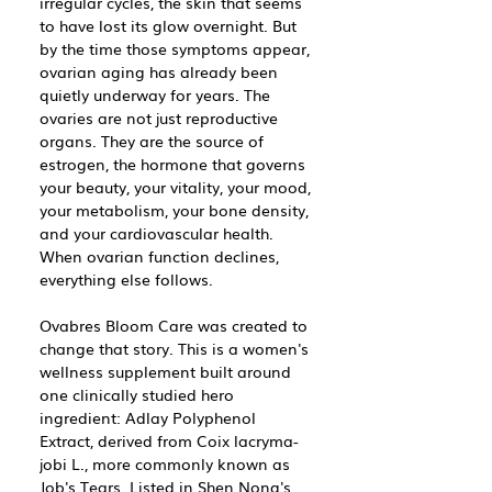
irregular cycles, the skin that seems
to have lost its glow overnight. But
by the time those symptoms appear,
ovarian aging has already been
quietly underway for years. The
ovaries are not just reproductive
organs. They are the source of
estrogen, the hormone that governs
your beauty, your vitality, your mood,
your metabolism, your bone density,
and your cardiovascular health.
When ovarian function declines,
everything else follows.
Ovabres Bloom Care was created to
change that story. This is a women's
wellness supplement built around
one clinically studied hero
ingredient: Adlay Polyphenol
Extract, derived from Coix lacryma-
jobi L., more commonly known as
Job's Tears. Listed in Shen Nong's