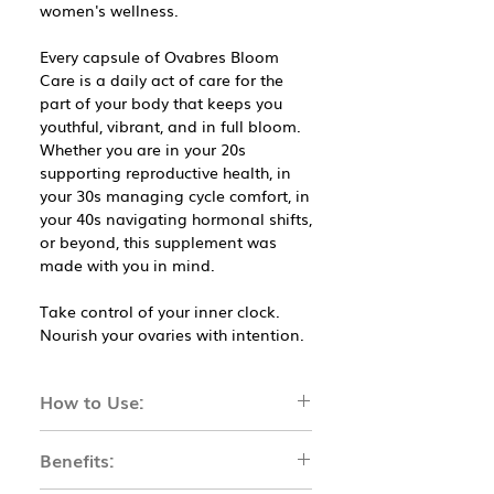
women's wellness.
Every capsule of Ovabres Bloom
Care is a daily act of care for the
part of your body that keeps you
youthful, vibrant, and in full bloom.
Whether you are in your 20s
supporting reproductive health, in
your 30s managing cycle comfort, in
your 40s navigating hormonal shifts,
or beyond, this supplement was
made with you in mind.
Take control of your inner clock.
Nourish your ovaries with intention.
How to Use:
How to Use
Benefits:
Take 2 capsules daily after a meal.