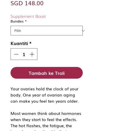
Harga
SGD 148.00
Supplement Boost
Bundles
*
Kuantiti
*
Tambah ke Troli
Your ovaries hold the clock of your
body. One year of ovarian aging
can make you feel ten years older.
Most women think about hormones
when they start to feel the effects.
The hot flashes, the fatigue, the