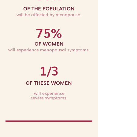
OF THE POPULATION
will be affected by menopause.
75%
OF WOMEN
will experie
n
ce men
opausal symptoms.
1/3
OF THESE WOMEN
will experience
severe symptoms.