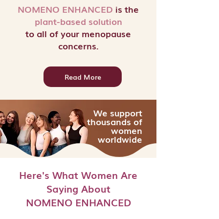
NOMENO ENHANCED
is the
plant-based
solution
to all of your menopause
concerns.
Read More
We support
thousands of
women
worldwide
Here's What Women Are
Saying About
NOMENO ENHANCED