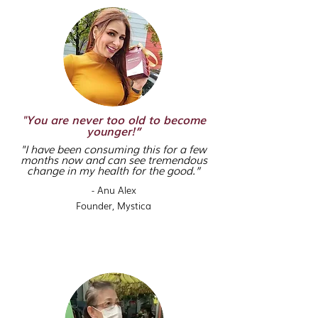
"You are never too old to become
younger!”
"I have been consuming this for a few
months now and can see tremendous
change in my health for the good.”
- Anu Alex
Founder,
Mystica