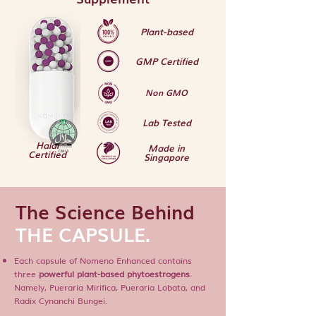
Plant-based
GMP Certified
Non GMO
Lab Tested
Halal
Made in
Certified
Singapore
The Science Behind
THE CAPSULE.
Each capsule of Nomeno Enhanced contains
three
powerful plant-based phytoestrogens
.
Namely, Pueraria Mirifica, Pueraria Lobata, and
Radix Cynanchi Bungei.