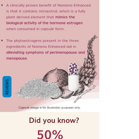
A clinically proven benefit of Nomeno Enhanced
is that it contains miroestrol, which is a fully
plant derived element that
mimics the
biological activity of the hormone estrogen
when consumed in capsule form.
The phytoestrogens present in the three
ingredients of Nomeno Enhanced aid in
alleviating symptoms of perimenopause and
menopause.
REVIEWS
Capsule image is for illustration purposes only.
Did you know?
50%