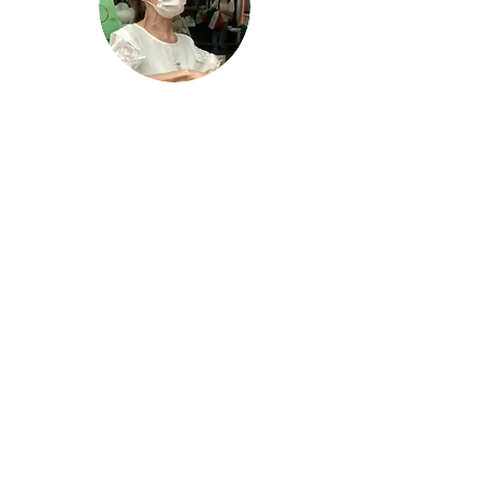
"My fingers have straightened"
"My fingers were locked in a bent position.
After taking Nomeno Enhanced, my
fingers have straightened. My knee pain
and sleeping problems have almost
disappeared!"
- Mrs Gan,
Fruit Stall Owner
More Testimonials