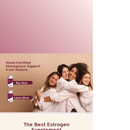
Halal-Certified
Menopause Support
from Nature
Buy Now
Learn More
The Best Estrogen
Supplement