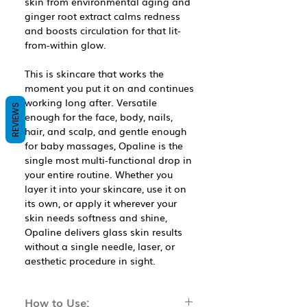
skin from environmental aging and
ginger root extract calms redness
and boosts circulation for that lit-
from-within glow.
This is skincare that works the
moment you put it on and continues
working long after. Versatile
REVIEWS
enough for the face, body, nails,
hair, and scalp, and gentle enough
for baby massages, Opaline is the
single most multi-functional drop in
your entire routine. Whether you
layer it into your skincare, use it on
its own, or apply it wherever your
skin needs softness and shine,
Opaline delivers glass skin results
without a single needle, laser, or
aesthetic procedure in sight.
How to Use: