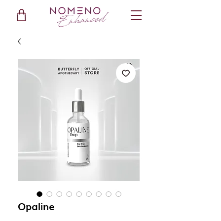
Opaline