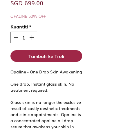
Harga
SGD 699.00
OPALINE 50% OFF
Kuantiti
*
Tambah ke Troli
Opaline - One Drop Skin Awakening
One drop. Instant glass skin. No
treatment required.
Glass skin is no longer the exclusive
result of costly aesthetic treatments
and clinic appointments. Opaline is
a concentrated opaline oil drop
serum that awakens your skin in