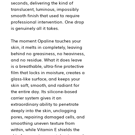
seconds, delivering the kind of
translucent, luminous, impossibly
smooth finish that used to require
professional intervention. One drop
is genuinely all it takes.
The moment Opaline touches your
skin, it melts in completely, leaving
behind no greasiness, no heaviness,
and no residue. What it does leave
is a breathable, ultra-fine protective
film that locks in moisture, creates a
glass-like surface, and keeps your
skin soft, smooth, and radiant for
the entire day. Its silicone-based
carrier system gives it an
extraordinary ability to penetrate
deeply into the skin, unclogging
pores, repairing damaged cells, and
smoothing uneven texture from
within, while Vitamin E shields the