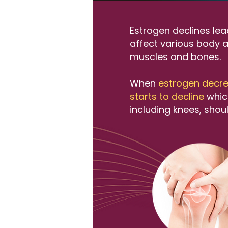
Estrogen declines le
affect various body a
muscles and bones.​
When
estrogen decre
starts to decline
which
including knees, shou