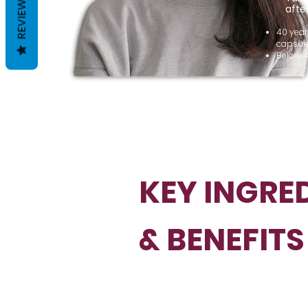
REVIEWS
afte
40 year
capsule
Below 4
KEY INGRE
& BENEFITS