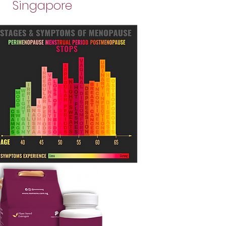
Singapore