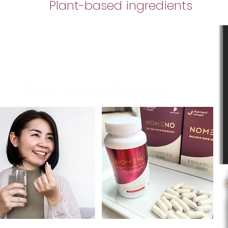
Plant-based ingredients
Recommended Dosage
 1 capsule in the morning/