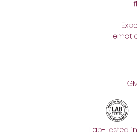
Expe
emotio
GM
Lab-Tested i