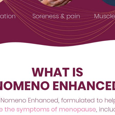
ation
Soreness & pain
Muscles
WHAT IS
NOMENO ENHANCE
 Nomeno Enhanced, formulated to he
 the symptoms of menopause
, incl