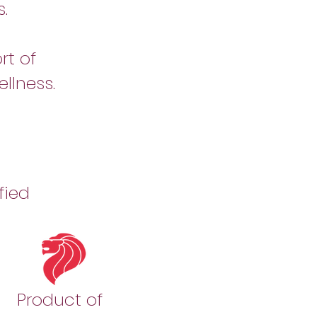
.
rt of
llness.
fied
Product of