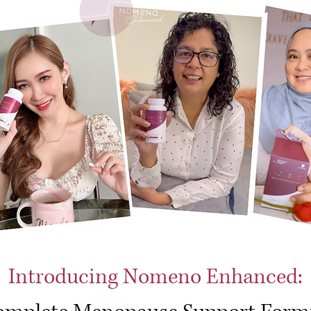
Introducing Nomeno Enhanced: