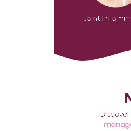
Joint Inflamm
Discover
manage