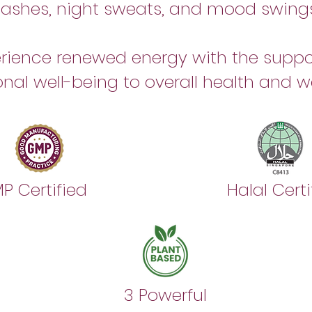
flashes, night sweats, and mood swings
rience renewed energy with the suppo
nal well-being to overall health and we
P Certified
Halal Certi
n
3 Powerful