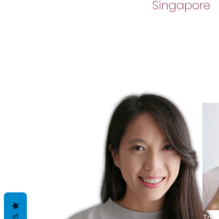
Singapore
Take