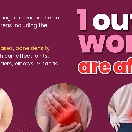
ading to menopause can
reas including the
ases, bone density
 can affect joints,
lders, elbows, & hands.