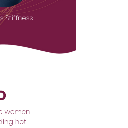
 Stiffness
D
lp women
uding hot