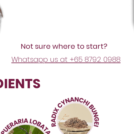
Take daily for long term benefits
rnoon in the first week.
s old & above increase to 2
Consume a minimum of 3 months
s a day after 1 week
for best results.
0 years old - 1 capsule/ day
Not sure where to start?
Whatsapp us at +65 8792 0988
DIENTS