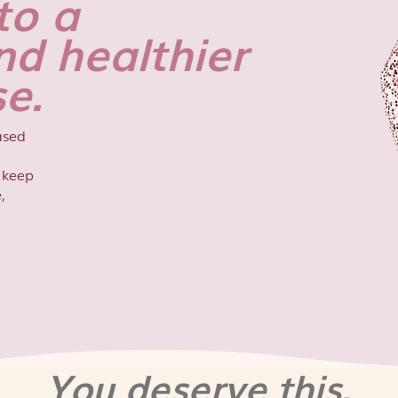
to a
nd healthier
e.
ased
o keep
,
You deserve this.