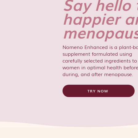
Say hello 
happier a
menopaus
Nomeno Enhanced is a plant-b
supplement formulated using
carefully selected ingredients t
women in optimal health before
during, and after menopause.
TRY NOW