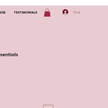
Giriş
USE
TESTIMONIALS
sentials
yat