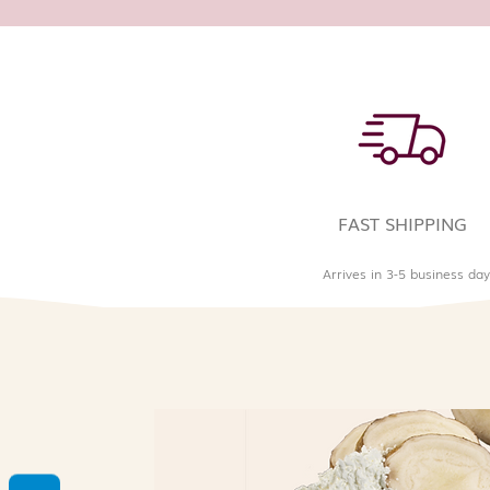
FAST SHIPPING
Arrives in 3-5 business day