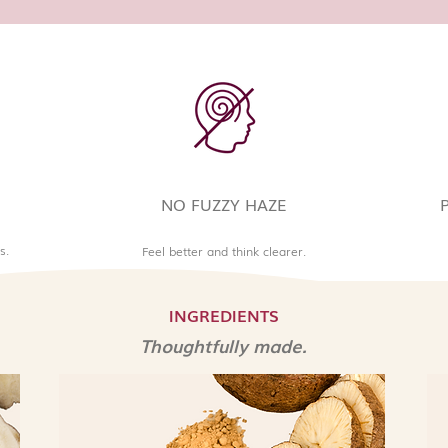
NO FUZZY HAZE
s.
Feel better and think clearer.
INGREDIENTS
Thoughtfully made.