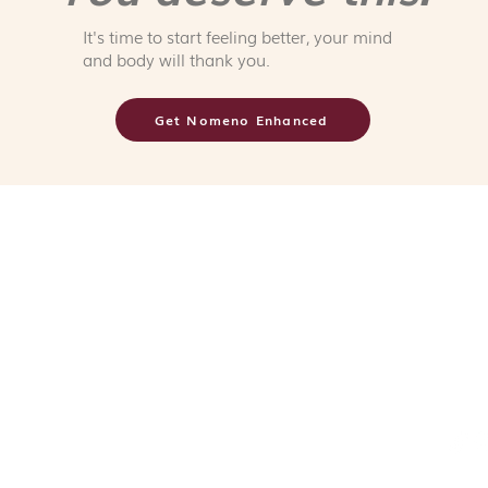
It's time to start feeling better, your mind
and body will thank you.
Get Nomeno Enhanced
CONTACT
Terms &
371 Beach Road, #02-21,
City Gate, 199597
Refund, Ret
8792 0988
branding@myagenc.com