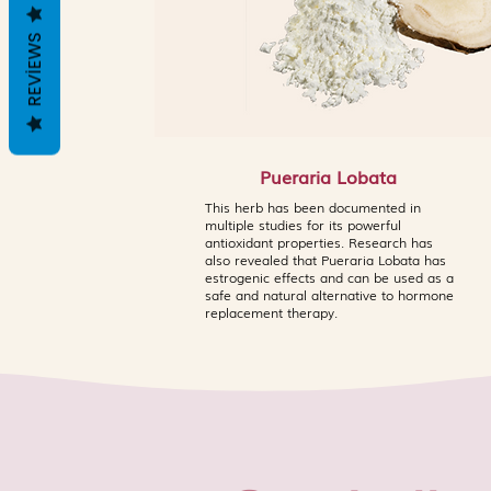
REVIEWS
Pueraria Lobata
This herb has been documented in
multiple studies for its powerful
antioxidant properties. Research has
also revealed that Pueraria Lobata has
estrogenic effects and can be used as a
safe and natural alternative to hormone
replacement therapy.