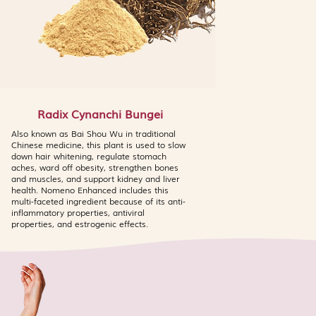
Radix Cynanchi Bungei
Also known as Bai Shou Wu in traditional
Chinese medicine, this plant is used to slow
down hair whitening, regulate stomach
aches, ward off obesity, strengthen bones
and muscles, and support kidney and liver
health. Nomeno Enhanced includes this
multi-faceted ingredient because of its anti-
inflammatory properties, antiviral
properties, and estrogenic effects.