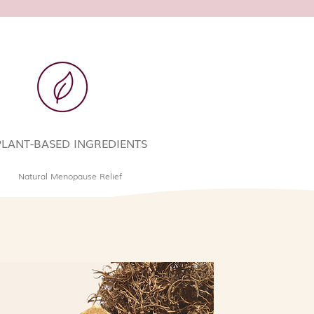
PLANT-BASED INGREDIENTS
Natural Menopause Relief