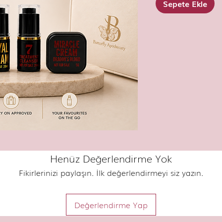
Sepete Ekle
Henüz Değerlendirme Yok
Fikirlerinizi paylaşın. İlk değerlendirmeyi siz yazın.
Değerlendirme Yap