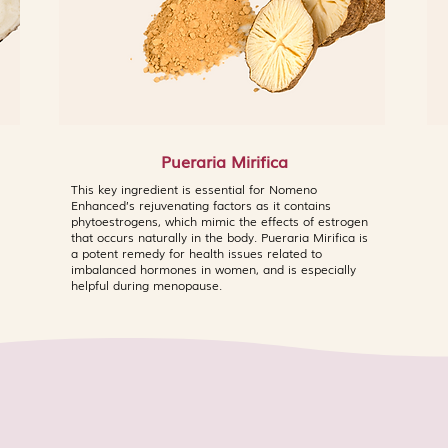
Pueraria Mirifica
This key ingredient is essential for Nomeno
Enhanced’s rejuvenating factors as it contains
phytoestrogens, which mimic the effects of estrogen
that occurs naturally in the body. Pueraria Mirifica is
a potent remedy for health issues related to
imbalanced hormones in women, and is especially
helpful during menopause.