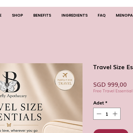
E
SHOP
BENEFITS
INGREDIENTS
FAQ
MENOPA
Travel Size Es
Fi
SGD 999,00
Free Travel Essential
Adet
*