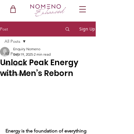
Sign Up
Post
All Posts
Enquiry Nomeno
All Posts
Sep 19, 2025
2 min read
Unlock Peak Energy
Menopause
with Men’s Reborn
Men Reborn
Energy is the foundation of everything 