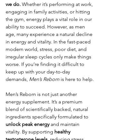
we do.
 Whether it’s performing at work, 
engaging in family activities, or hitting 
the gym, energy plays a vital role in our 
ability to succeed. However, as men 
age, many experience a natural decline 
in energy and vitality. In the fast-paced 
modern world, stress, poor diet, and 
irregular sleep cycles only make things 
worse. If you’re finding it difficult to 
keep up with your day-to-day 
demands, 
Men’s Reborn
 is here to help.
Men’s Reborn is not just another 
energy supplement. It’s a premium 
blend of scientifically backed, natural 
ingredients specifically formulated to 
unlock peak energy
 and maintain 
vitality. By supporting 
healthy 
testosterone levels
, reducing stress, 