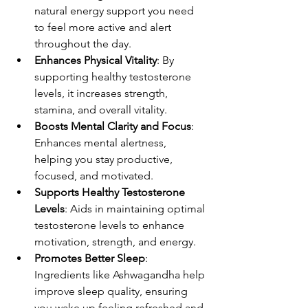
natural energy support you need 
to feel more active and alert 
throughout the day.
Enhances Physical Vitality
: By 
supporting healthy testosterone 
levels, it increases strength, 
stamina, and overall vitality.
Boosts Mental Clarity and Focus
: 
Enhances mental alertness, 
helping you stay productive, 
focused, and motivated.
Supports Healthy Testosterone 
Levels
: Aids in maintaining optimal 
testosterone levels to enhance 
motivation, strength, and energy.
Promotes Better Sleep
: 
Ingredients like Ashwagandha help 
improve sleep quality, ensuring 
you wake up feeling refreshed and 