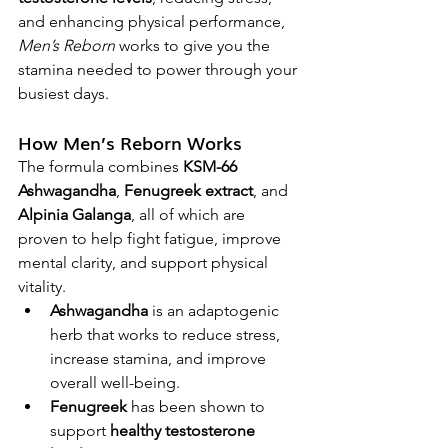
and enhancing physical performance, 
Men’s Reborn
 works to give you the 
stamina needed to power through your 
busiest days.
How Men’s Reborn Works
The formula combines 
KSM-66 
Ashwagandha
, 
Fenugreek extract
, and 
Alpinia Galanga
, all of which are 
proven to help fight fatigue, improve 
mental clarity, and support physical 
vitality.
Ashwagandha
 is an adaptogenic 
herb that works to reduce stress, 
increase stamina, and improve 
overall well-being.
Fenugreek
 has been shown to 
support 
healthy testosterone 