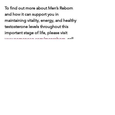
To find out more about Men’s Reborn 
and how it can support you in 
maintaining vitality, energy, and healthy 
testosterone levels throughout this 
important stage of life, please visit 
www.nomenosg.com/menreborn
, call 
us at 8792 0988, or email us at 
branding@myagenc.com
.
💪 Take 
charge of your health and well-being 
today!
See All
Recent Posts