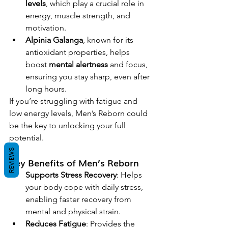
levels
, which play a crucial role in 
energy, muscle strength, and 
motivation.
Alpinia Galanga
, known for its 
antioxidant properties, helps 
boost 
mental alertness
 and focus, 
ensuring you stay sharp, even after 
long hours.
If you’re struggling with fatigue and 
low energy levels, Men’s Reborn could 
be the key to unlocking your full 
potential.
REVIEWS
Key Benefits of Men’s Reborn
Supports Stress Recovery
: Helps 
your body cope with daily stress, 
enabling faster recovery from 
mental and physical strain.
Reduces Fatigue
: Provides the 