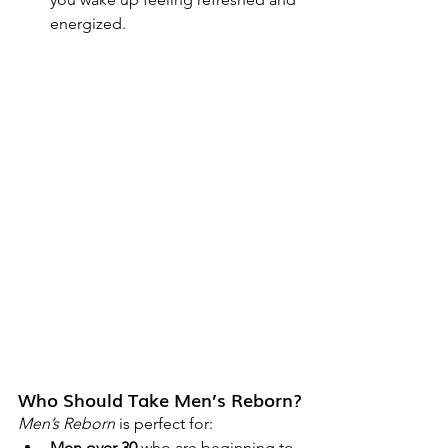
energized.
Who Should Take Men’s Reborn?
Men’s Reborn
 is perfect for:
Men over 30
 who are beginning to 