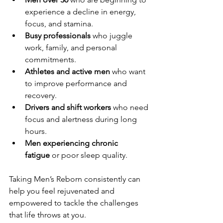
experience a decline in energy, 
focus, and stamina.
Busy professionals
 who juggle 
work, family, and personal 
commitments.
Athletes and active men
 who want 
to improve performance and 
recovery.
Drivers and shift workers
 who need 
focus and alertness during long 
hours.
Men experiencing chronic 
fatigue
 or poor sleep quality.
Taking Men’s Reborn consistently can 
help you feel rejuvenated and 
empowered to tackle the challenges 
that life throws at you.