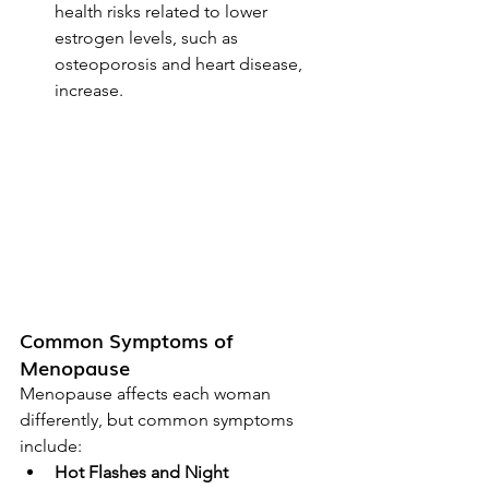
health risks related to lower 
estrogen levels, such as 
osteoporosis and heart disease, 
increase.
Common Symptoms of 
Menopause
Menopause affects each woman 
differently, but common symptoms 
include:
Hot Flashes and Night 