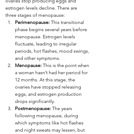
ovaries stop producing eggs and 
estrogen levels decline. There are 
three stages of menopause:
Perimenopause:
 This transitional 
phase begins several years before 
menopause. Estrogen levels 
fluctuate, leading to irregular 
periods, hot flashes, mood swings, 
and other symptoms.
Menopause:
 This is the point when 
a woman hasn’t had her period for 
12 months. At this stage, the 
ovaries have stopped releasing 
eggs, and estrogen production 
drops significantly.
Postmenopause:
 The years 
following menopause, during 
which symptoms like hot flashes 
and night sweats may lessen, but 