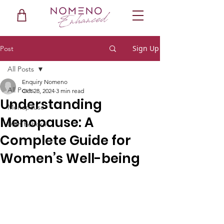
Sign Up
Post
All Posts
Enquiry Nomeno
All Posts
Oct 28, 2024
3 min read
Understanding
Menopause
Menopause: A
Men Reborn
Complete Guide for
Women’s Well-being