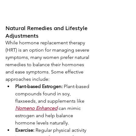
Natural Remedies and Lifestyle 
Adjustments
While hormone replacement therapy 
(HRT) is an option for managing severe 
symptoms, many women prefer natural 
remedies to balance their hormones 
and ease symptoms. Some effective 
approaches include:
Plant-based Estrogen:
 Plant-based 
compounds found in soy, 
flaxseeds, and supplements like 
Nomeno Enhanced
 can mimic 
estrogen and help balance 
hormone levels naturally.
Exercise:
 Regular physical activity 