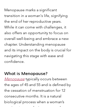
Menopause marks a significant 
transition in a woman's life, signifying 
the end of her reproductive years. 
While it can come with challenges, it 
also offers an opportunity to focus on 
overall well-being and embrace a new 
chapter. Understanding menopause 
and its impact on the body is crucial for 
navigating this stage with ease and 
confidence.
What is Menopause?
Menopause
 typically occurs between 
the ages of 45 and 55 and is defined by 
the cessation of menstruation for 12 
consecutive months. It is a natural 
biological process when a woman’s 