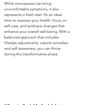
While menopause can bring 
uncomfortable symptoms, it also 
represents a fresh start. It’s an ideal 
time to reassess your health, focus on 
self-care, and embrace changes that 
enhance your overall well-being. With a 
balanced approach that includes 
lifestyle adjustments, natural remedies, 
and self-awareness, you can thrive 
during this transformative phase.