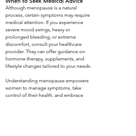
When to Seek Medical Advice
Although menopause is a natural 
process, certain symptoms may require 
medical attention. If you experience 
severe mood swings, heavy or 
prolonged bleeding, or extreme 
discomfort, consult your healthcare 
provider. They can offer guidance on 
hormone therapy, supplements, and 
lifestyle changes tailored to your needs.
Understanding menopause empowers 
women to manage symptoms, take 
control of their health, and embrace 
the changes with confidence. By 
focusing on holistic well-being, women 
can navigate this transition smoothly 
and enjoy a vibrant, healthy post-
menopausal life. Whether through 