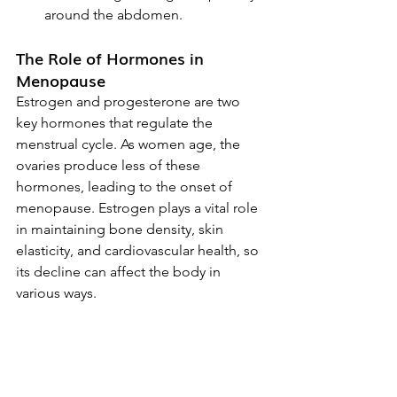
around the abdomen.
The Role of Hormones in 
Menopause
Estrogen and progesterone are two 
key hormones that regulate the 
menstrual cycle. As women age, the 
ovaries produce less of these 
hormones, leading to the onset of 
menopause. Estrogen plays a vital role 
in maintaining bone density, skin 
elasticity, and cardiovascular health, so 
its decline can affect the body in 
various ways.