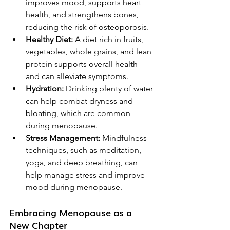
improves mood, supports heart 
health, and strengthens bones, 
reducing the risk of osteoporosis.
Healthy Diet:
 A diet rich in fruits, 
vegetables, whole grains, and lean 
protein supports overall health 
and can alleviate symptoms.
Hydration:
 Drinking plenty of water 
can help combat dryness and 
bloating, which are common 
during menopause.
Stress Management:
 Mindfulness 
techniques, such as meditation, 
yoga, and deep breathing, can 
help manage stress and improve 
mood during menopause.
Embracing Menopause as a 
New Chapter