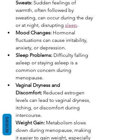
Sweats:
 Sudden feelings of 
warmth, often followed by 
sweating, can occur during the day 
or at night, disrupting 
sleep
.
Mood Changes:
 Hormonal 
fluctuations can cause irritability, 
anxiety, or depression.
Sleep Problems:
 Difficulty falling 
asleep or staying asleep is a 
common concern during 
menopause.
Vaginal Dryness and 
Discomfort:
 Reduced estrogen 
levels can lead to vaginal dryness, 
itching, or discomfort during 
intercourse.
REVIEWS
Weight Gain:
 Metabolism slows 
down during menopause, making 
it easier to gain weight, especially 