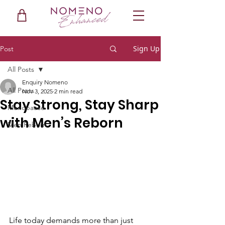
Sign Up
Post
All Posts
Enquiry Nomeno
All Posts
Nov 3, 2025
2 min read
Stay Strong, Stay Sharp
Menopause
with Men’s Reborn
Men Reborn
Life today demands more than just 