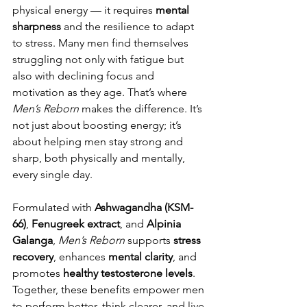
physical energy — it requires 
mental 
sharpness
 and the resilience to adapt 
to stress. Many men find themselves 
struggling not only with fatigue but 
also with declining focus and 
motivation as they age. That’s where 
Men’s Reborn
 makes the difference. It’s 
not just about boosting energy; it’s 
about helping men stay strong and 
sharp, both physically and mentally, 
every single day.
Formulated with 
Ashwagandha (KSM-
66)
, 
Fenugreek extract
, and 
Alpinia 
Galanga
, 
Men’s Reborn
 supports 
stress 
recovery
, enhances 
mental clarity
, and 
promotes 
healthy testosterone levels
. 
Together, these benefits empower men 
to perform better, think clearer, and live 