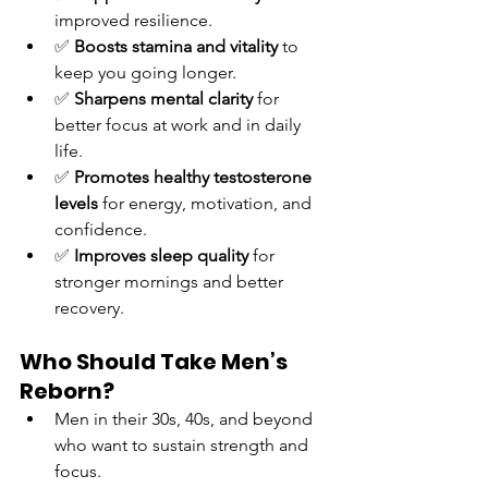
improved resilience.
✅ 
Boosts stamina and vitality
 to 
keep you going longer.
✅ 
Sharpens mental clarity
 for 
better focus at work and in daily 
life.
✅ 
Promotes healthy testosterone 
levels
 for energy, motivation, and 
confidence.
✅ 
Improves sleep quality
 for 
stronger mornings and better 
recovery.
Who Should Take Men’s 
Reborn?
Men in their 30s, 40s, and beyond 
who want to sustain strength and 
focus.