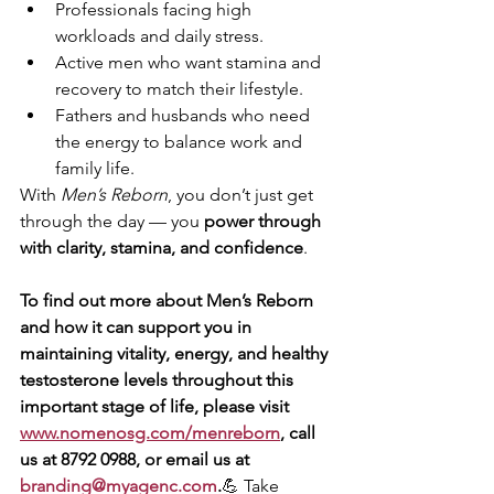
Professionals facing high 
workloads and daily stress.
Active men who want stamina and 
recovery to match their lifestyle.
Fathers and husbands who need 
the energy to balance work and 
family life.
With 
Men’s Reborn
, you don’t just get 
through the day — you 
power through 
with clarity, stamina, and confidence
.
To find out more about Men’s Reborn 
and how it can support you in 
maintaining vitality, energy, and healthy 
testosterone levels throughout this 
important stage of life, please visit 
www.nomenosg.com/menreborn
, call 
us at 8792 0988, or email us at 
branding@myagenc.com
.
💪 Take 