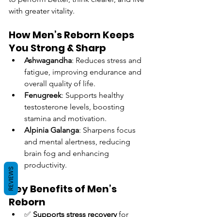
with greater vitality.
How Men’s Reborn Keeps 
You Strong & Sharp
Ashwagandha
: Reduces stress and 
fatigue, improving endurance and 
overall quality of life.
Fenugreek
: Supports healthy 
testosterone levels, boosting 
stamina and motivation.
Alpinia Galanga
: Sharpens focus 
and mental alertness, reducing 
brain fog and enhancing 
productivity.
REVIEWS
Key Benefits of Men’s 
Reborn
✅ 
Supports stress recovery
 for 