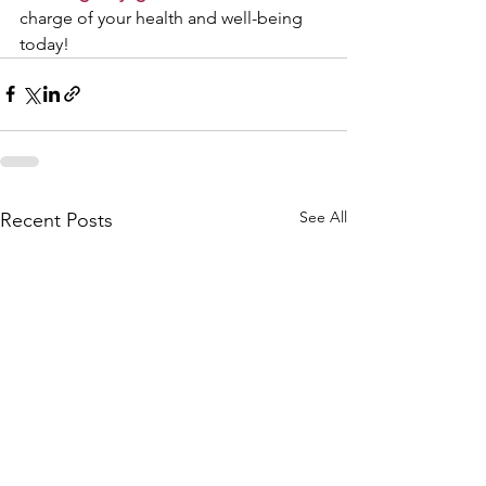
charge of your health and well-being 
today!
See All
Recent Posts