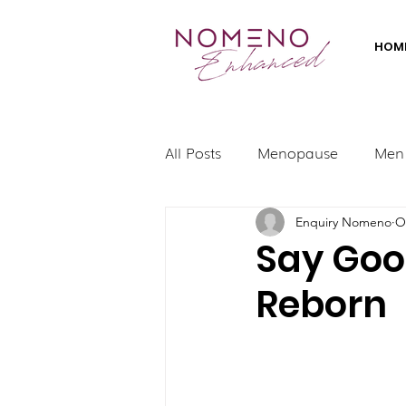
HOM
All Posts
Menopause
Men
Enquiry Nomeno
O
Say Goo
Reborn