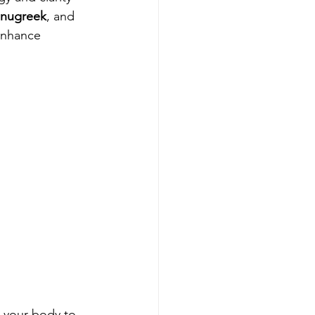
nugreek
, and 
enhance 
g your body to 