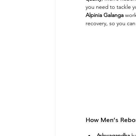
you need to tackle y
Alpinia Galanga
 work
recovery, so you can
How Men’s Rebor
Ashwagandha
 h