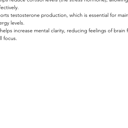
ectively.
orts testosterone production, which is essential for main
rgy levels.
 helps increase mental clarity, reducing feelings of brain
l focus.