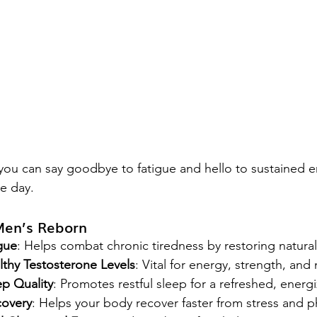
 you can say goodbye to fatigue and hello to sustained 
he day.
Men’s Reborn
gue
: Helps combat chronic tiredness by restoring natura
thy Testosterone Levels
: Vital for energy, strength, and
p Quality
: Promotes restful sleep for a refreshed, ener
overy
: Helps your body recover faster from stress and ph