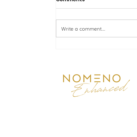
Write a comment...
Dilema Kabus Mental:
Meningkatkan Fokus
Eksekutif Bersama Men
Reborn