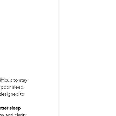
ficult to stay 
 poor sleep, 
 designed to 
tter sleep 
y and clarity 