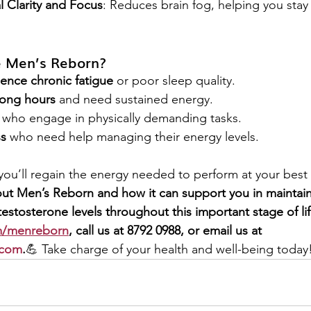
 Clarity and Focus
: Reduces brain fog, helping you stay 
 Men’s Reborn?
nce chronic fatigue
 or poor sleep quality.
ong hours
 and need sustained energy.
 who engage in physically demanding tasks.
ss
 who need help managing their energy levels.
 you’ll regain the energy needed to perform at your best
ut Men’s Reborn and how it can support you in maintainin
estosterone levels throughout this important stage of life
/menreborn
, call us at 8792 0988, or email us at 
.com
.
💪 Take charge of your health and well-being today