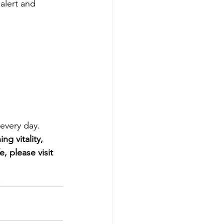
alert and 
 every day.
g vitality, 
, please visit 
!