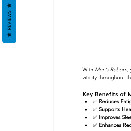
REVIEWS
With 
Men’s Reborn
,
vitality throughout t
Key Benefits of 
✅ 
Reduces Fati
✅ 
Supports Heal
✅ 
Improves Slee
✅ 
Enhances Rec