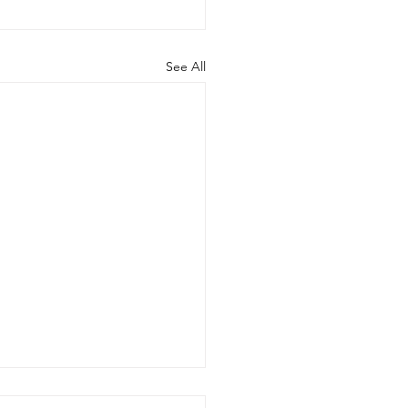
See All