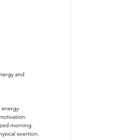
energy and 
l energy.
 motivation.
gized morning.
ysical exertion.