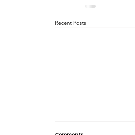
Recent Posts
Comments