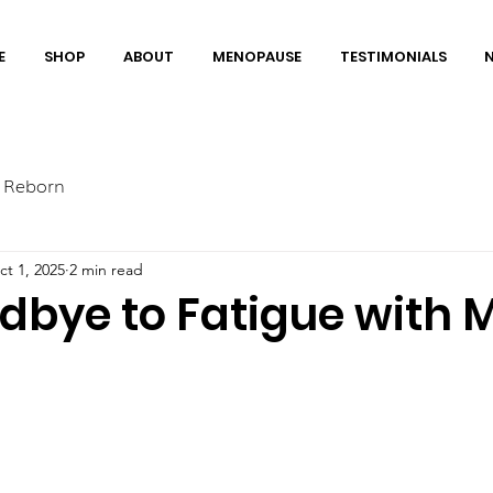
E
SHOP
ABOUT
MENOPAUSE
TESTIMONIALS
 Reborn
ct 1, 2025
2 min read
dbye to Fatigue with 