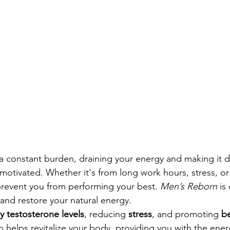
 a constant burden, draining your energy and making it dif
 motivated. Whether it's from long work hours, stress, or
prevent you from performing your best. 
Men’s Reborn
 is
and restore your natural energy.
y testosterone levels
, reducing 
stress
, and promoting 
be
 helps revitalize your body, providing you with the energ