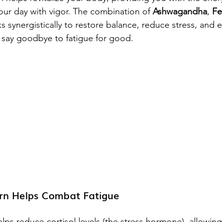
our day with vigor. The combination of 
Ashwagandha
, 
Fe
s synergistically to restore balance, reduce stress, and 
 say goodbye to fatigue for good.
n Helps Combat Fatigue
elps reduce cortisol levels (the stress hormone), allowin