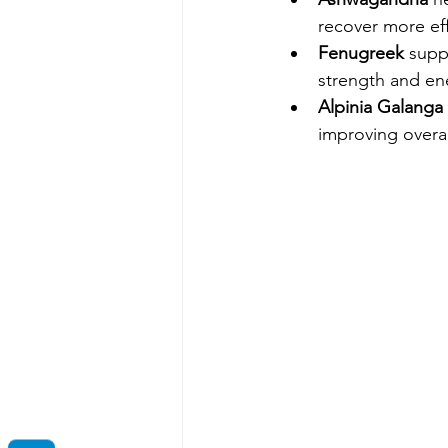
recover more eff
Fenugreek
 supp
strength and ene
Alpinia Galanga
improving overal