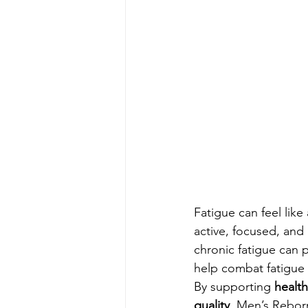
Fatigue can feel like
active, focused, and
chronic fatigue can 
help combat fatigue 
By supporting 
health
quality
, Men’s Reborn