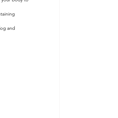
taining 
 fog and 