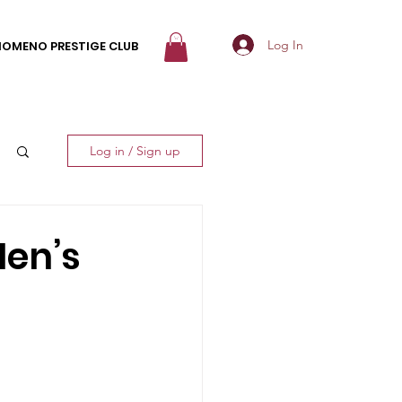
Log In
NOMENO PRESTIGE CLUB
Log in / Sign up
Men’s