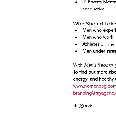
✅ 
Boosts Mental
productive.
Who Should Take
Men who experie
Men who work l
Athletes
 or men
Men under stre
With 
Men’s Reborn
,
To find out more abo
energy, and healthy t
www.nomenosg.com
branding@myagenc