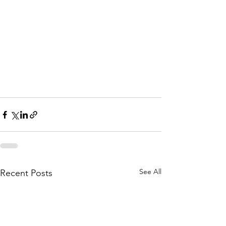
See All
Recent Posts