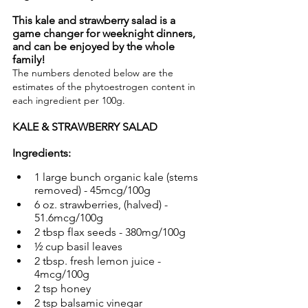
This kale and strawberry salad is a 
game changer for weeknight dinners, 
and can be enjoyed by the whole 
family!
The numbers denoted below are the 
estimates of the phytoestrogen content in 
each ingredient per 100g.
KALE & STRAWBERRY SALAD
Ingredients:
1 large bunch organic kale (stems 
removed) - 45mcg/100g
6 oz. strawberries, (halved) - 
51.6mcg/100g
2 tbsp flax seeds - 380mg/100g
½ cup basil leaves
2 tbsp. fresh lemon juice - 
4mcg/100g
2 tsp honey
2 tsp balsamic vinegar