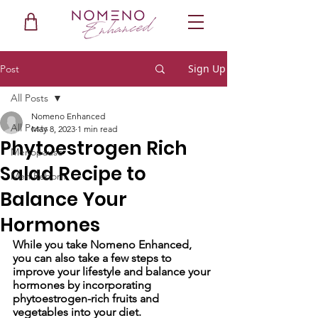
Sign Up
Post
All Posts
Nomeno Enhanced
All Posts
May 8, 2023
1 min read
Phytoestrogen Rich
Menopause
Salad Recipe to
Men Reborn
Balance Your
Hormones
While you take Nomeno Enhanced, 
you can also take a few steps to 
improve your lifestyle and balance your 
hormones by incorporating 
phytoestrogen-rich fruits and 
vegetables into your diet. 