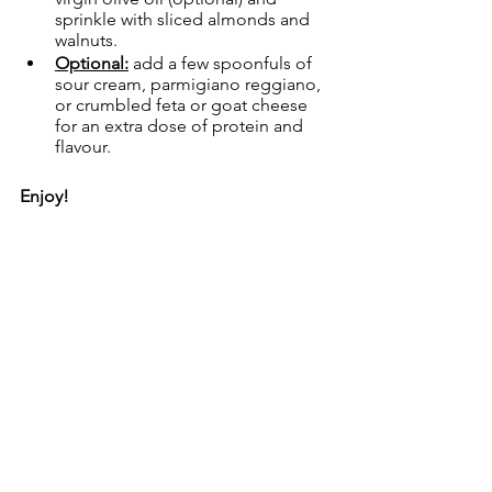
sprinkle with sliced almonds and 
walnuts.
Optional:
 add a few spoonfuls of 
sour cream, parmigiano reggiano, 
or crumbled feta or goat cheese 
for an extra dose of protein and 
flavour.
Enjoy!