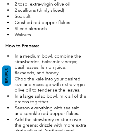
2 tbsp. extra-virgin olive oil
2 scallions (thinly sliced)
Sea salt
Crushed red pepper flakes
Sliced almonds
Walnuts
How to Prepare:
In a medium bowl, combine the 
strawberries, balsamic vinegar, 
basil leaves, lemon juice, 
REVIEWS
flaxseeds, and honey.
Chop the kale into your desired 
size and massage with extra virgin 
olive oil to tenderise the leaves.
In a large salad bowl, mix all of the 
greens together.
Season everything with sea salt 
and sprinkle red pepper flakes.
Add the strawberry-mixture over 
the greens; drizzle with more extra 
virgin olive oil (optional) and 