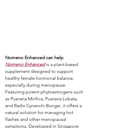
Nomeno Enhanced can help
Nomeno Enhanced
 is a plant-based 
supplement designed to support 
healthy female hormonal balance, 
especially during menopause. 
Featuring potent phytoestrogens such 
as Pueraria Mirifica, Pueraria Lobata, 
and Radix Cynanchi Bungei, it offers a 
natural solution for managing hot 
flashes and other menopausal 
symptoms. Developed in Singapore 