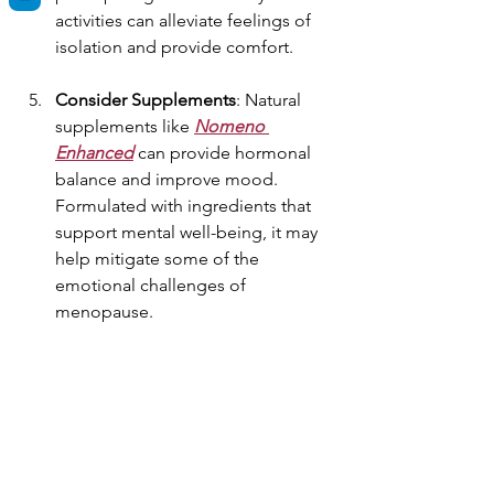
activities can alleviate feelings of 
isolation and provide comfort.
Consider Supplements
: Natural 
supplements like 
Nomeno 
Enhanced
 can provide hormonal 
balance and improve mood. 
Formulated with ingredients that 
support mental well-being, it may 
help mitigate some of the 
emotional challenges of 
menopause.