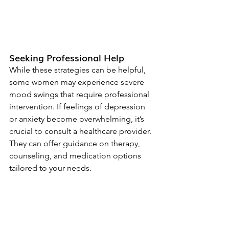
Seeking Professional Help
While these strategies can be helpful, 
some women may experience severe 
mood swings that require professional 
intervention. If feelings of depression 
or anxiety become overwhelming, it’s 
crucial to consult a healthcare provider. 
They can offer guidance on therapy, 
counseling, and medication options 
tailored to your needs.