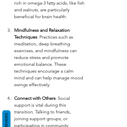
rich in omega-3 fatty acids, like fish 
and walnuts, are particularly 
beneficial for brain health.
Mindfulness and Relaxation 
Techniques
: Practices such as 
meditation, deep breathing 
exercises, and mindfulness can 
reduce stress and promote 
emotional balance. These 
techniques encourage a calm 
mind and can help manage mood 
swings effectively.
Connect with Others
: Social 
support is vital during this 
transition. Talking to friends, 
REVIEWS
joining support groups, or 
participating in community 