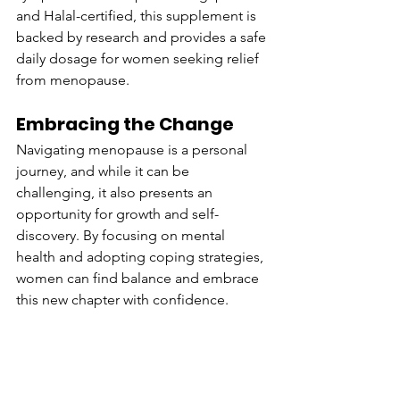
and Halal-certified, this supplement is 
backed by research and provides a safe 
daily dosage for women seeking relief 
from menopause.
Embracing the Change
Navigating menopause is a personal 
journey, and while it can be 
challenging, it also presents an 
opportunity for growth and self-
discovery. By focusing on mental 
health and adopting coping strategies, 
women can find balance and embrace 
this new chapter with confidence.
For more information on how 
Nomeno 
Enhanced
 can support your journey 
through menopause, visit our website 