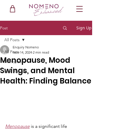
Sign Up
Post
All Posts
Enquiry Nomeno
All Posts
Nov 14, 2024
2 min read
Menopause, Mood
Menopause
Swings, and Mental
Men Reborn
Health: Finding Balance
Menopause
 is a significant life 