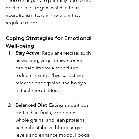
These changes are primarily due to the 
decline in estrogen, which affects 
neurotransmitters in the brain that 
regulate mood.
Coping Strategies for Emotional 
Well-being
Stay Active
: Regular exercise, such 
as walking, yoga, or swimming, 
can help improve mood and 
reduce anxiety. Physical activity 
releases endorphins, the body's 
natural mood lifters.
Balanced Diet
: Eating a nutritious 
diet rich in fruits, vegetables, 
whole grains, and lean proteins 
can help stabilize blood sugar 
levels and enhance mood. Foods 