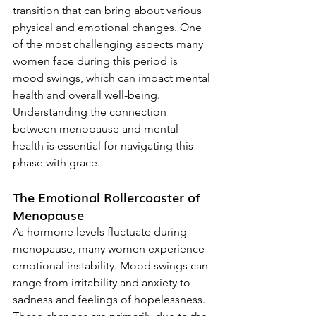
transition that can bring about various 
physical and emotional changes. One 
of the most challenging aspects many 
women face during this period is 
mood swings, which can impact mental 
health and overall well-being. 
Understanding the connection 
between menopause and mental 
health is essential for navigating this 
phase with grace.
The Emotional Rollercoaster of 
Menopause
As hormone levels fluctuate during 
menopause, many women experience 
emotional instability. Mood swings can 
range from irritability and anxiety to 
sadness and feelings of hopelessness. 