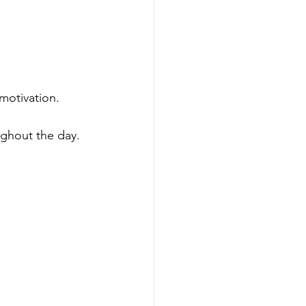
motivation.
ghout the day.