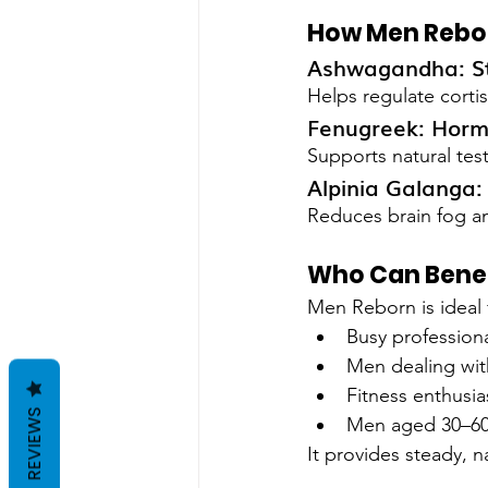
How Men Rebo
Ashwagandha: St
Helps regulate corti
Fenugreek: Horm
Supports natural tes
Alpinia Galanga
Reduces brain fog a
Who Can Benef
Men Reborn is ideal 
Busy profession
Men dealing with
Fitness enthusia
REVIEWS
Men aged 30–60
It provides steady, n