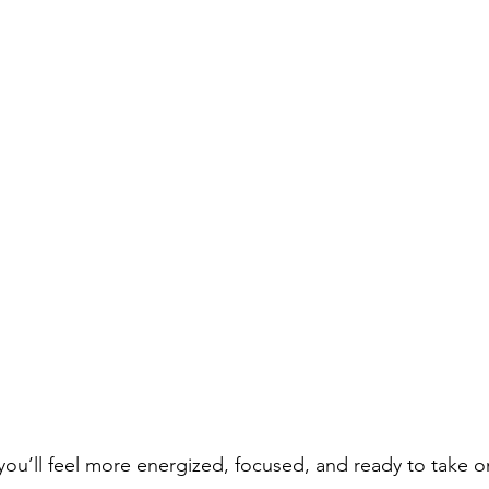
 you’ll feel more energized, focused, and ready to take on