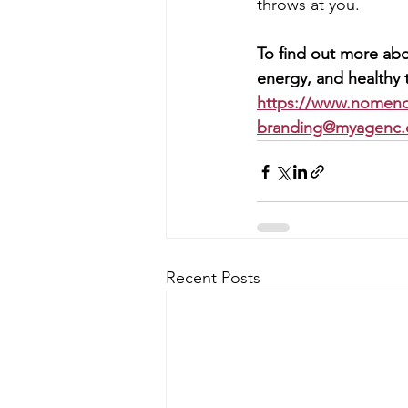
throws at you.
To find out more abo
energy, and healthy t
https://www.nomen
branding@myagenc
Recent Posts