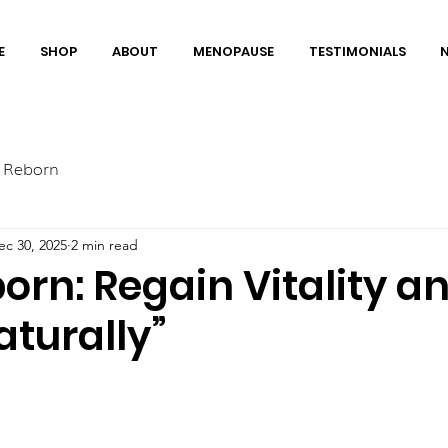
E
SHOP
ABOUT
MENOPAUSE
TESTIMONIALS
 Reborn
ec 30, 2025
2 min read
rn: Regain Vitality a
aturally”