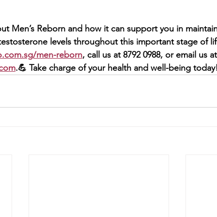
ut Men’s Reborn and how it can support you in maintainin
estosterone levels throughout this important stage of life
o.com.sg/men-reborn
, call us at 8792 0988, or email us at
.com
.💪 Take charge of your health and well-being today