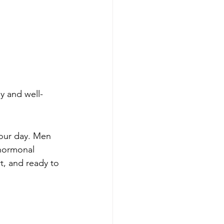
y and well-
your day. Men 
 hormonal 
t, and ready to 