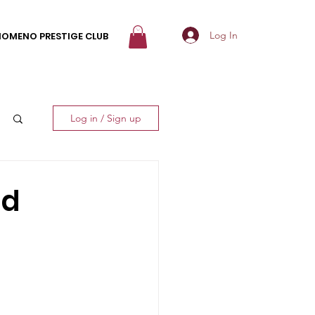
Log In
NOMENO PRESTIGE CLUB
Log in / Sign up
nd