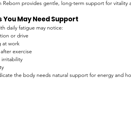
 Reborn provides gentle, long-term support for vitality
 You May Need Support
h daily fatigue may notice:
ion or drive
g at work
after exercise
rritability
ty
dicate the body needs natural support for energy and h