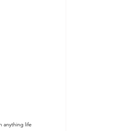
 anything life 