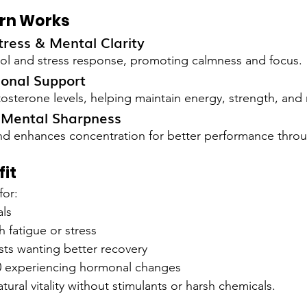
rn Works
ress & Mental Clarity
sol and stress response, promoting calmness and focus.
onal Support
tosterone levels, helping maintain energy, strength, and 
: Mental Sharpness
nd enhances concentration for better performance throu
it
for:
als
 fatigue or stress
sts wanting better recovery
 experiencing hormonal changes
atural vitality without stimulants or harsh chemicals.