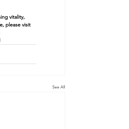
g vitality, 
, please visit 
 
!
See All