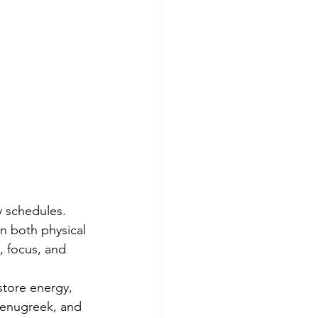
 schedules. 
in both physical 
 focus, and 
tore energy, 
Fenugreek, and 