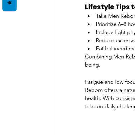
Lifestyle Tips
Take Men Rebor
Prioritize 6–8 ho
Include light phys
Reduce excessiv
Eat balanced me
Combining Men Reborn
being.
Fatigue and low focu
Reborn offers a natu
health. With consist
take on daily challen