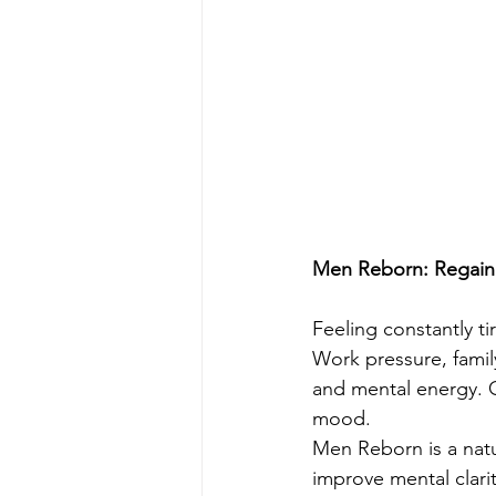
Men Reborn: Regain V
Feeling constantly t
Work pressure, family
and mental energy. O
mood.
Men Reborn is a natu
improve mental clar