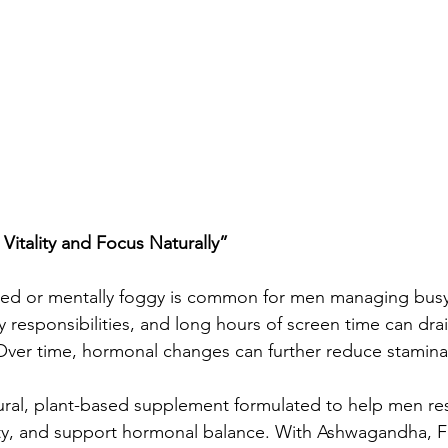
itality and Focus Naturally”
ired or mentally foggy is common for men managing busy
 responsibilities, and long hours of screen time can dra
ver time, hormonal changes can further reduce stamina,
ral, plant-based supplement formulated to help men res
ity, and support hormonal balance. With Ashwagandha, 