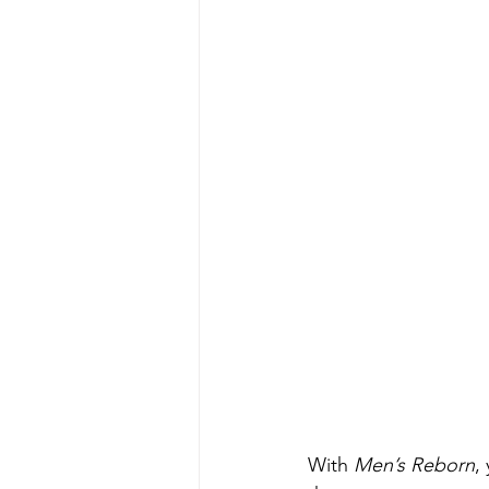
With 
Men’s Reborn
,