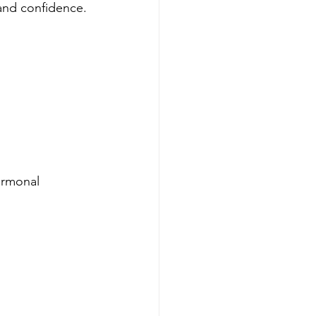
 and confidence.
ormonal 