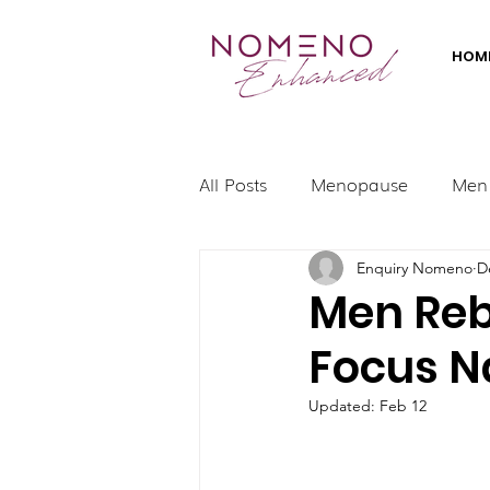
HOM
All Posts
Menopause
Men
Enquiry Nomeno
D
Men Rebo
Focus N
Updated:
Feb 12