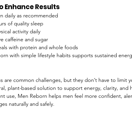
 to Enhance Results
n daily as recommended
urs of quality sleep
ical activity daily
e caffeine and sugar
als with protein and whole foods
 with simple lifestyle habits supports sustained energ
s are common challenges, but they don’t have to limit 
ral, plant-based solution to support energy, clarity, and
ent use, Men Reborn helps men feel more confident, aler
ges naturally and safely.