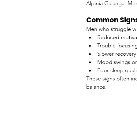
Alpinia Galanga, Men
Common Signs
Men who struggle wit
Reduced motivat
Trouble focusin
Slower recovery 
Mood swings or i
Poor sleep quali
These signs often in
balance.