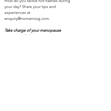
How do you tackle hot flashes during 
your day? Share your tips and 
experiences 
at 
enquiry@nomenosg.com
.
Take charge of your menopause 
journey today!
To find out more about 
Nomeno 
Enhanced
, and how it can help manage 
your menopausal symptoms, please 
visit
www.nomenosg.com
 , call us at 
+65 68832178 or email at 
enquiry@nomenosg.com
.
Address: 371 Beach Road, # 02-21, City 
Gate, Singapore 199597