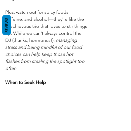
Plus, watch out for spicy foods, 
caffeine, and alcohol—they're like the 
REVIEWS
mischievous trio that loves to stir things 
up. While we can't always control the 
DJ (thanks, hormones!), 
managing 
stress and being mindful of our food 
choices can help keep those hot 
flashes from stealing the spotlight too 
often.
When to Seek Help