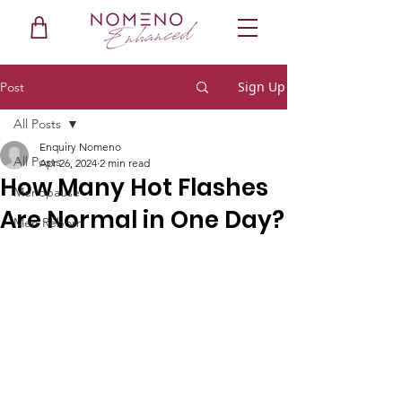
Sign Up
Post
All Posts
Enquiry Nomeno
All Posts
Apr 26, 2024
2 min read
How Many Hot Flashes
Menopause
Are Normal in One Day?
Men Reborn