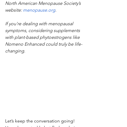
North American Menopause Society’s 
website:
menopause.org
.
If you're dealing with menopausal 
symptoms, considering supplements 
with plant-based phytoestrogens like 
Nomeno Enhanced could truly be life-
changing. 
Let’s keep the conversation going! 