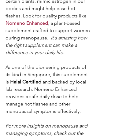
certain plants, mimic estrogen in our 
bodies and might help ease hot 
flashes. Look for quality products like 
Nomeno Enhanced
, a plant-based 
supplement crafted to support women 
during menopause.  
It's amazing how 
the right supplement can make a 
difference in your daily life.
As one of the pioneering products of 
its kind in Singapore, this supplement 
is 
Halal Certified 
and backed by local 
lab research. Nomeno Enhanced 
provides a safe daily dose to help 
manage hot flashes and other 
menopausal symptoms effectively.
For more insights on menopause and 
managing symptoms, check out the 