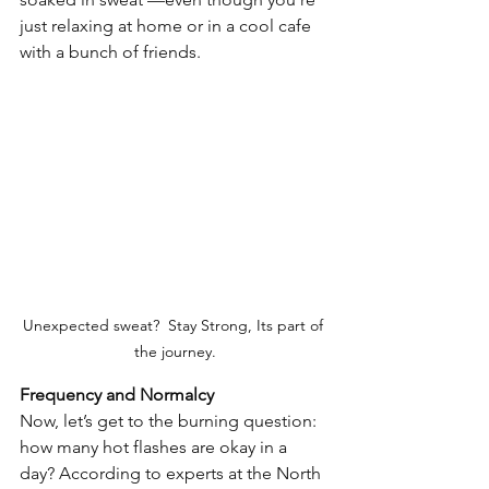
just relaxing at home or in a cool cafe 
with a bunch of friends.
Unexpected sweat?  Stay Strong, Its part of 
the journey.
Frequency and Normalcy
Now, let’s get to the burning question: 
how many hot flashes are okay in a 
day? According to experts at the North 