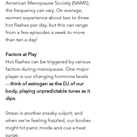
American Menopause Society (NAMS), 
the frequency can vary. On average, 
women experience about two to three 
hot flashes per day, but this can range 
from a few episodes a week to more 
than ten a day!
Factors at Play
Hot flashes can be triggered by various 
factors during menopause. One major 
player is our changing hormone levels
—
think of estrogen as the DJ of our 
body, playing unpredictable tunes as it 
dips. 
Stress is another sneaky culprit; and 
when we're feeling frazzled, our bodies 
might hit panic mode and cue a heat 
surge.