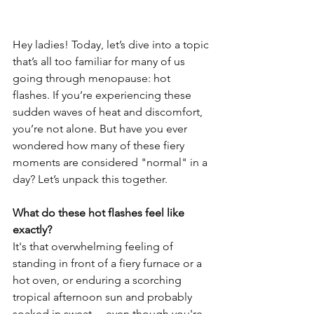
Hey ladies! Today, let’s dive into a topic 
that’s all too familiar for many of us 
going through menopause: hot 
flashes. If you’re experiencing these 
sudden waves of heat and discomfort, 
you’re not alone. But have you ever 
wondered how many of these fiery 
moments are considered "normal" in a 
day? Let’s unpack this together.
What do these hot flashes feel like 
exactly? 
It's that overwhelming feeling of 
standing in front of a fiery furnace or a 
hot oven, or enduring a scorching 
tropical afternoon sun and probably 
soaked in sweat —even though you're 