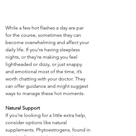
While a few hot flashes a day are par 
for the course, sometimes they can 
become overwhelming and affect your 
daily life. If you’re having sleepless 
nights, or they're making you feel 
lightheaded or dizzy, or just snappy 
and emotional most of the time, it’s 
worth chatting with your doctor. They 
can offer guidance and might suggest 
ways to manage these hot moments.
Natural Support
If you’re looking for a little extra help, 
consider options like natural 
supplements. Phytoestrogens, found in 