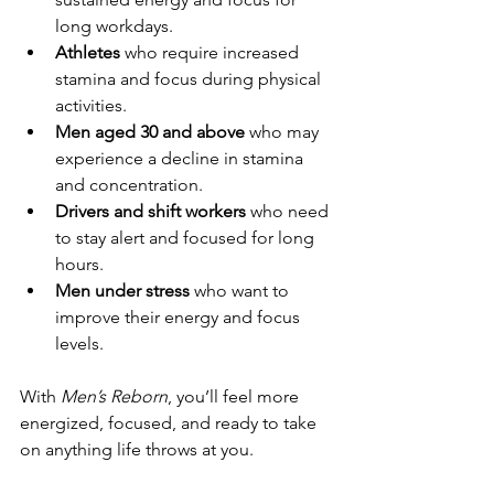
long workdays.
Athletes
 who require increased 
stamina and focus during physical 
activities.
Men aged 30 and above
 who may 
experience a decline in stamina 
and concentration.
Drivers and shift workers
 who need 
to stay alert and focused for long 
hours.
Men under stress
 who want to 
improve their energy and focus 
levels.
With 
Men’s Reborn
, you’ll feel more 
energized, focused, and ready to take 
on anything life throws at you.