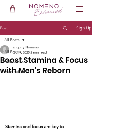
Sign Up
Post
All Posts
Enquiry Nomeno
All Posts
Oct 9, 2025
2 min read
Boost Stamina & Focus
Menopause
with Men’s Reborn
Men Reborn
Stamina and focus are key to 