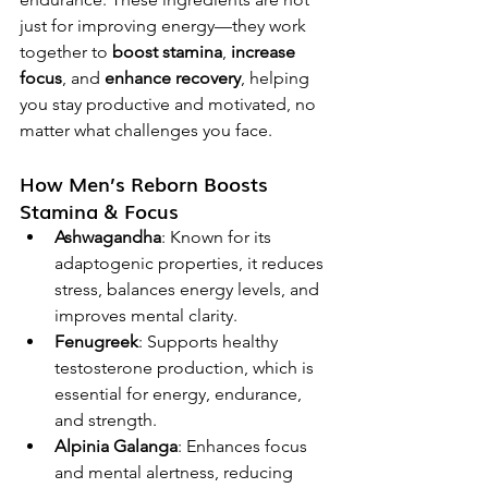
just for improving energy—they work 
together to 
boost stamina
, 
increase 
focus
, and 
enhance recovery
, helping 
you stay productive and motivated, no 
matter what challenges you face.
How Men’s Reborn Boosts 
Stamina & Focus
Ashwagandha
: Known for its 
adaptogenic properties, it reduces 
stress, balances energy levels, and 
improves mental clarity.
Fenugreek
: Supports healthy 
testosterone production, which is 
essential for energy, endurance, 
and strength.
Alpinia Galanga
: Enhances focus 
and mental alertness, reducing 