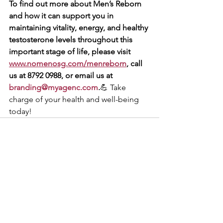
To find out more about Men’s Reborn 
and how it can support you in 
maintaining vitality, energy, and healthy 
testosterone levels throughout this 
important stage of life, please visit 
www.nomenosg.com/menreborn
, call 
us at 8792 0988, or email us at 
branding@myagenc.com
.
💪 Take 
charge of your health and well-being 
today!
See All
Recent Posts