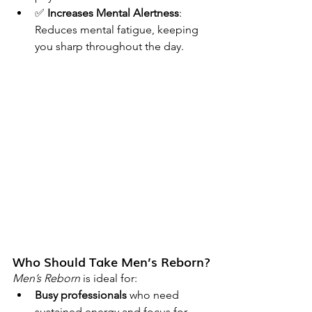
✅ 
Increases Mental Alertness
: 
Reduces mental fatigue, keeping 
you sharp throughout the day.
Who Should Take Men’s Reborn?
Men’s Reborn
 is ideal for:
Busy professionals
 who need 
sustained energy and focus for 