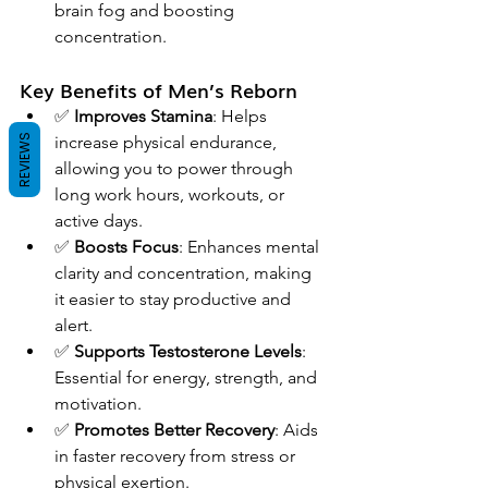
brain fog and boosting 
concentration.
Key Benefits of Men’s Reborn
✅ 
Improves Stamina
: Helps 
REVIEWS
increase physical endurance, 
allowing you to power through 
long work hours, workouts, or 
active days.
✅ 
Boosts Focus
: Enhances mental 
clarity and concentration, making 
it easier to stay productive and 
alert.
✅ 
Supports Testosterone Levels
: 
Essential for energy, strength, and 
motivation.
✅ 
Promotes Better Recovery
: Aids 
in faster recovery from stress or 
physical exertion.