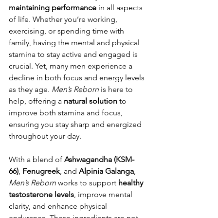
maintaining performance
 in all aspects 
of life. Whether you’re working, 
exercising, or spending time with 
family, having the mental and physical 
stamina to stay active and engaged is 
crucial. Yet, many men experience a 
decline in both focus and energy levels 
as they age. 
Men’s Reborn
 is here to 
help, offering a 
natural solution
 to 
improve both stamina and focus, 
ensuring you stay sharp and energized 
throughout your day.
With a blend of 
Ashwagandha (KSM-
66)
, 
Fenugreek
, and 
Alpinia Galanga
, 
Men’s Reborn
 works to support 
healthy 
testosterone levels
, improve mental 
clarity, and enhance physical 
endurance. These ingredients are not 