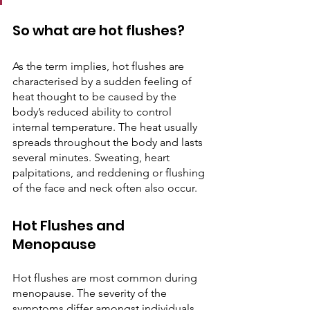
So what are hot flushes?
As the term implies, hot flushes are 
characterised by a sudden feeling of 
heat thought to be caused by the 
body’s reduced ability to control 
internal temperature. The heat usually 
spreads throughout the body and lasts 
several minutes. Sweating, heart 
palpitations, and reddening or flushing 
of the face and neck often also occur. 
Hot Flushes and 
Menopause 
Hot flushes are most common during 
menopause. The severity of the 
symptoms differ amongst individuals. 