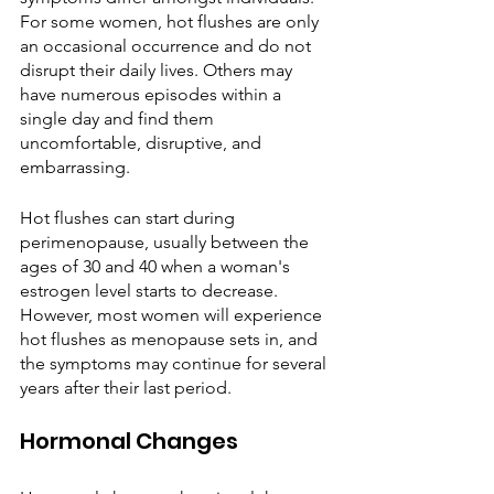
For some women, hot flushes are only 
an occasional occurrence and do not 
disrupt their daily lives. Others may 
have numerous episodes within a 
single day and find them 
uncomfortable, disruptive, and 
embarrassing.
Hot flushes can start during 
perimenopause, usually between the 
ages of 30 and 40 when a woman's 
estrogen level starts to decrease. 
However, most women will experience 
hot flushes as menopause sets in, and 
the symptoms may continue for several 
years after their last period. 
Hormonal Changes 