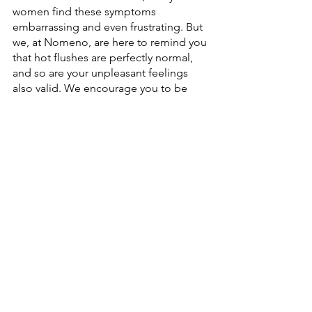
women find these symptoms 
embarrassing and even frustrating. But 
we, at Nomeno, are here to remind you 
that hot flushes are perfectly normal, 
and so are your unpleasant feelings 
also valid. We encourage you to be 
confident in the management of your 
health. We know that female hormones 
are the foundation of a woman’s health 
and their effects on our body when 
they go out of balance should not be 
underestimated. Fortunately, the 
power to manage your hormone health 
is also in your hands. 