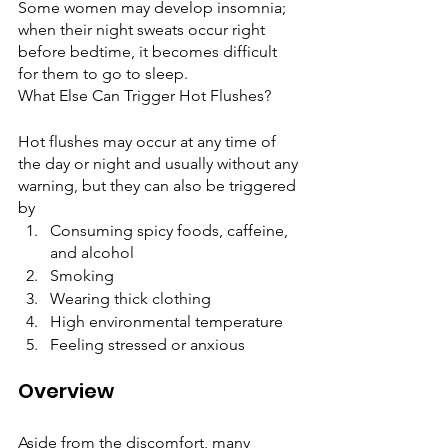
Some women may develop insomnia; 
when their night sweats occur right 
before bedtime, it becomes difficult 
for them to go to sleep.  
What Else Can Trigger Hot Flushes?
Hot flushes may occur at any time of 
the day or night and usually without any 
warning, but they can also be triggered 
by
Consuming spicy foods, caffeine, 
and alcohol
Smoking
Wearing thick clothing
High environmental temperature 
Feeling stressed or anxious
Overview 
Aside from the discomfort, many 