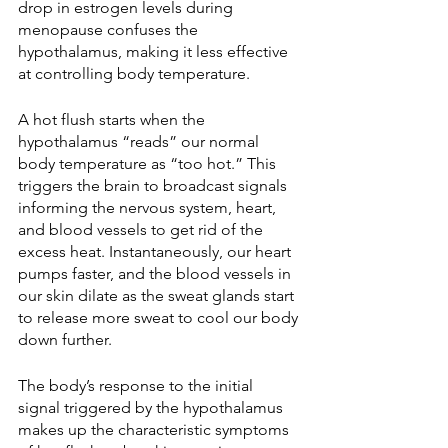
drop in estrogen levels during 
menopause confuses the 
hypothalamus, making it less effective 
at controlling body temperature. 
A hot flush starts when the 
hypothalamus “reads” our normal 
body temperature as “too hot.” This 
triggers the brain to broadcast signals 
informing the nervous system, heart, 
and blood vessels to get rid of the 
excess heat. Instantaneously, our heart 
pumps faster, and the blood vessels in 
our skin dilate as the sweat glands start 
to release more sweat to cool our body 
down further. 
The body’s response to the initial 
signal triggered by the hypothalamus 
makes up the characteristic symptoms 