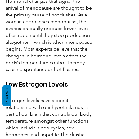
Hormonal changes that signal the 
arrival of menopause are thought to be 
the primary cause of hot flushes. As a 
woman approaches menopause, the 
ovaries gradually produce lower levels 
of estrogen until they stop production 
altogether -- which is when menopause 
begins. Most experts believe that the 
changes in hormone levels affect the 
body’s temperature control, thereby 
causing spontaneous hot flushes.    
Low Estrogen Levels
REVIEWS
Estrogen levels have a direct 
relationship with our hypothalamus, a 
part of our brain that controls our body 
temperature amongst other functions, 
which include sleep cycles, sex 
hormones, and appetite.The drastic 