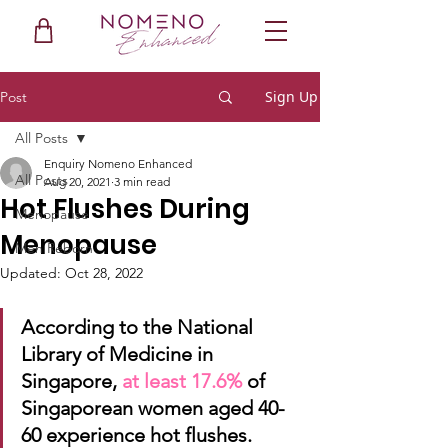
Sign Up
Post
All Posts
Enquiry Nomeno Enhanced
All Posts
Aug 20, 2021
3 min read
Hot Flushes During
Menopause
Menopause
Men Reborn
Updated:
Oct 28, 2022
According to the National 
Library of Medicine in 
Singapore, 
at least 17.6%
of 
Singaporean women aged 40-
60 experience hot flushes. 