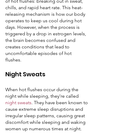
of hot flushes: breaking out in sweat, 
chills, and rapid heart rate. This heat-
releasing mechanism is how our body 
operates to keep us cool during hot 
days. However, when the process is 
triggered by a drop in estrogen levels, 
the brain becomes confused and 
creates conditions that lead to 
uncomfortable episodes of hot 
flushes. 
Night Sweats 
When hot flushes occur during the 
night while sleeping, they're called 
night sweats
. They have been known to 
cause extreme sleep disruptions and 
irregular sleep patterns, causing great 
discomfort while sleeping and waking 
women up numerous times at night. 