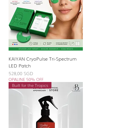
KAIYAN CryoPulse Tri-Spectrum
LED Patch
Giá
528,00 SGD
OPALINE 50% OFF
Built for the Tropics