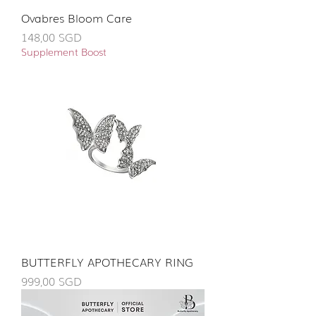
Ovabres Bloom Care
Giá
148,00 SGD
Supplement Boost
BUTTERFLY APOTHECARY RING
Giá
999,00 SGD