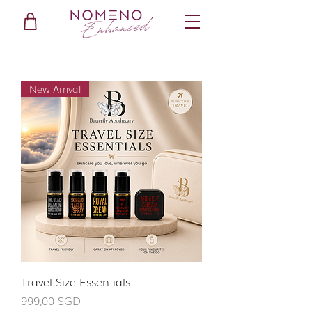
New Arrival
Travel Size Essentials
Giá
999,00 SGD