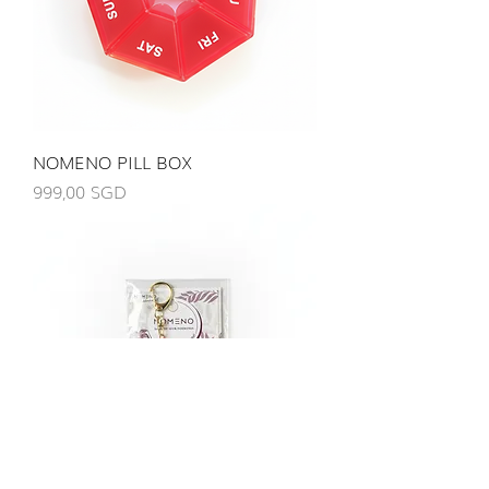
NOMENO PILL BOX
Giá
999,00 SGD