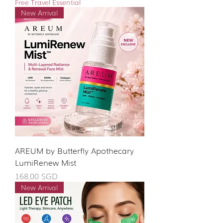
Free Travel Essential
New Arrival
AREUM by Butterfly Apothecary
LumiRenew Mist
Giá
168,00 SGD
New Arrival