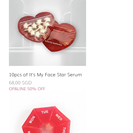
10pcs of It's My Face Star Serum
Giá
68,00 SGD
OPALINE 50% OFF