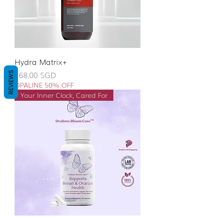
Hydra Matrix+
Giá
168,00 SGD
REVIEWS
OPALINE 50% OFF
Your Inner Clock, Cared For