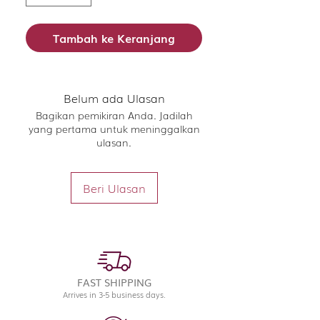
Tambah ke Keranjang
Belum ada Ulasan
Bagikan pemikiran Anda. Jadilah
yang pertama untuk meninggalkan
ulasan.
Beri Ulasan
FAST SHIPPING
Arrives in 3-5 business days.