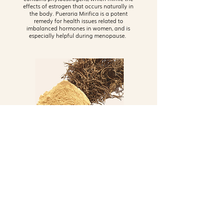
effects of estrogen that occurs naturally in
the body. Pueraria Mirifica is a potent
remedy for health issues related to
imbalanced hormones in women, and is
especially helpful during menopause.
Radix Cynanchi Bungei
Also known as Bai Shou Wu in traditional
Chinese medicine, this plant is used to slow
down hair whitening, regulate stomach
aches, ward off obesity, strengthen bones
and muscles, and support kidney and liver
health. Nomeno Enhanced includes this
multi-faceted ingredient because of its anti-
inflammatory properties, antiviral properties,
and estrogenic effects.