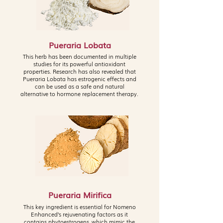
Pueraria Lobata
This herb has been documented in multiple
studies for its powerful antioxidant
properties. Research has also revealed that
Pueraria Lobata has estrogenic effects and
can be used as a safe and natural
alternative to hormone replacement therapy.
Pueraria Mirifica
This key ingredient is essential for Nomeno
Enhanced’s rejuvenating factors as it
contains phytoestrogens, which mimic the