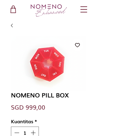
NOMENO PILL BOX
Harga
SGD 999,00
Kuantitas
*