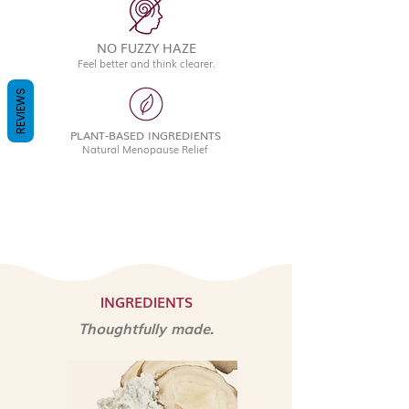
NO FUZZY HAZE
Feel better and think clearer.
REVIEWS
PLANT-BASED INGREDIENTS
Natural Menopause Relief
INGREDIENTS
Thoughtfully made.