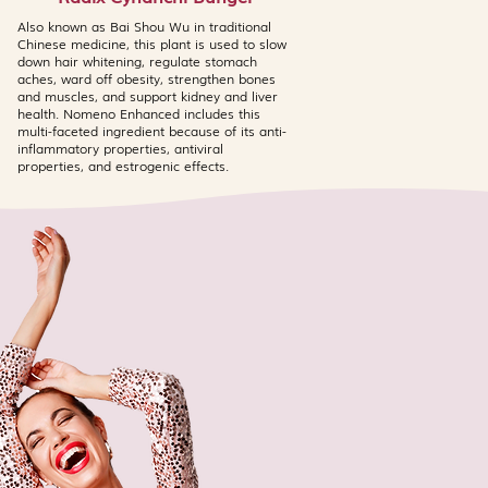
ly cause mild sensitivity in
iduals. A patch test is
Also known as Bai Shou Wu in traditional
Chinese medicine, this plant is used to slow
ose using the Jade Mask for the
down hair whitening, regulate stomach
rly if you have known sensitivities
aches, ward off obesity, strengthen bones
 ingredients. This product
and muscles, and support kidney and liver
health. Nomeno Enhanced includes this
e at an active concentration. In
multi-faceted ingredient because of its anti-
ncentrations of Niacinamide may
inflammatory properties, antiviral
r tingling in very sensitive skin
properties, and estrogenic effects.
ly subsides with continued use.
 Dragon's Blood Miracle Cream
d for use on the same evening
omplete treatment formulas that
ly when used individually. Avoid
 redness, itching, or irritation
iscontinue and consult a
ult your doctor before use if
eeding.