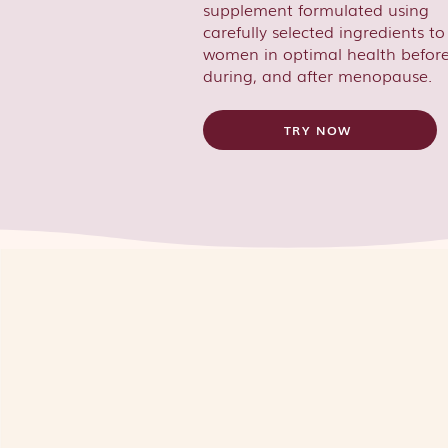
supplement formulated using
carefully selected ingredients t
women in optimal health before
during, and after menopause.
TRY NOW