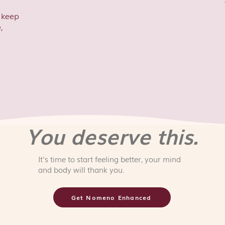
o keep
,
You deserve this.
It's time to start feeling better, your mind
and body will thank you.
Get Nomeno Enhanced