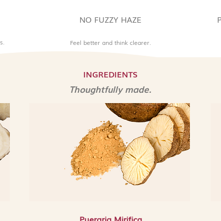
excess melanin pro
spots from forming
NO FUZZY HAZE
out the overall ski
complexion.
s.
Feel better and think clearer.
9. Scutellaria Baical
regarded antioxida
botanical that prote
INGREDIENTS
damage, calms redne
Thoughtfully made.
the skin defend aga
aggressors.
10. Peony Root Bark
brightening herbal e
reduces redness and
balance to an uneve
continued use.
Allergen Advisory a
This product contain
is derived from an a
for those who avoid 
also contains Pheno
Pueraria Mirifica