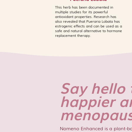
This herb has been documented in
multiple studies for its powerful
antioxidant properties. Research has
also revealed that Pueraria Lobata has
estrogenic effects and can be used as a
safe and natural alternative to hormone
replacement therapy.
Say hello 
happier a
menopaus
Nomeno Enhanced is a plant-b