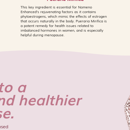
which may occasional
This key ingredient is essential for Nomeno
highly reactive indiv
Enhanced’s rejuvenating factors as it contains
recommended for th
phytoestrogens, which mimic the effects of estrogen
first time, particula
that occurs naturally in the body. Pueraria Mirifica is
to any of the listed
a potent remedy for health issues related to
imbalanced hormones in women, and is especially
contains Niacinamid
helpful during menopause.
rare cases, high co
cause mild flushing o
types, which typical
The Jade Mask and
are not recommende
as they are each c
to a
work most effective
contact with eyes. If
nd healthier
occurs after use, d
dermatologist. Cons
e.
pregnant or breastf
ased