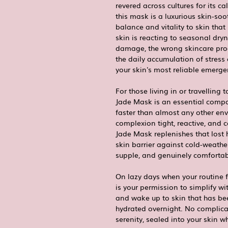
revered across cultures for its ca
this mask is a luxurious skin-soo
balance and vitality to skin tha
skin is reacting to seasonal dry
damage, the wrong skincare produ
the daily accumulation of stress
your skin's most reliable emerge
For those living in or travelling 
Jade Mask is an essential compan
faster than almost any other env
complexion tight, reactive, and
Jade Mask replenishes that lost h
skin barrier against cold-weather
supple, and genuinely comfortabl
On lazy days when your routine f
is your permission to simplify wi
and wake up to skin that has be
hydrated overnight. No complicat
serenity, sealed into your skin wh