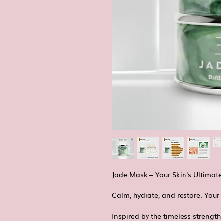
Jade Mask – Your Skin's Ultimat
Calm, hydrate, and restore. Your 
Inspired by the timeless strength