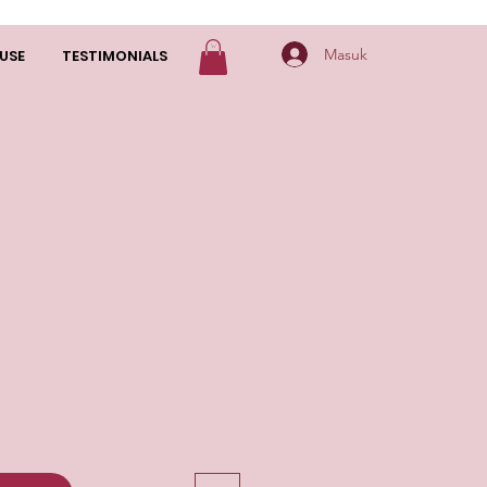
Masuk
USE
TESTIMONIALS
arga