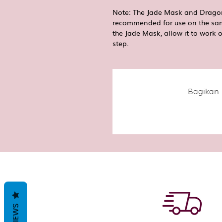
Note: The Jade Mask and Dragon
recommended for use on the sam
the Jade Mask, allow it to work 
step.
Bagikan 
REVIEWS