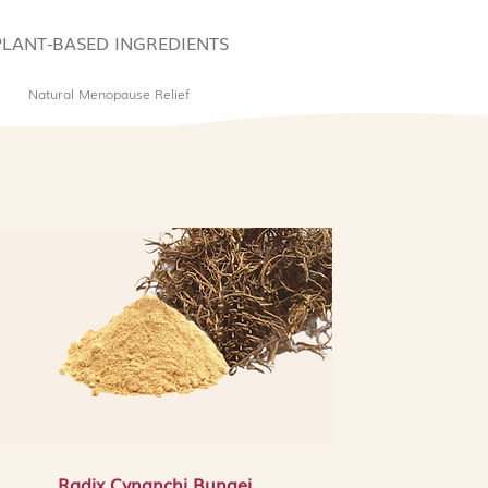
duction, preventing new dark
, and brightening and evening
PLANT-BASED INGREDIENTS
n tone for a more luminous
Natural Menopause Relief
ensis Root Extract: A well-
nt and anti-inflammatory
cts the skin from free radical
ss and sensitivity, and helps
inst daily environmental
 Extract: A nourishing and
xtract that soothes reactive skin,
 blotchiness, and helps restore
n or irritated complexion with
nd Things to Look Out For:
s Snail Secretion Filtrate, which
nimal source. It is not suitable
animal-derived ingredients. It
xyethanol as a preservative,
Radix Cynanchi Bungei