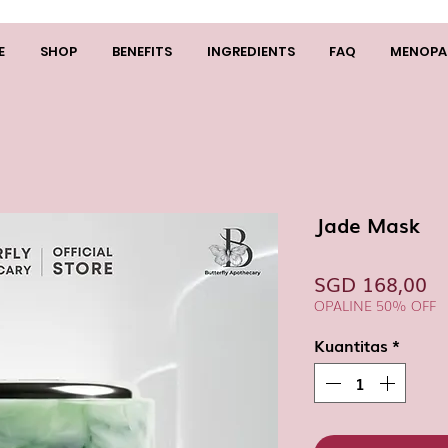
E
SHOP
BENEFITS
INGREDIENTS
FAQ
MENOPA
Jade Mask
H
SGD 168,00
OPALINE 50% OFF
Kuantitas
*