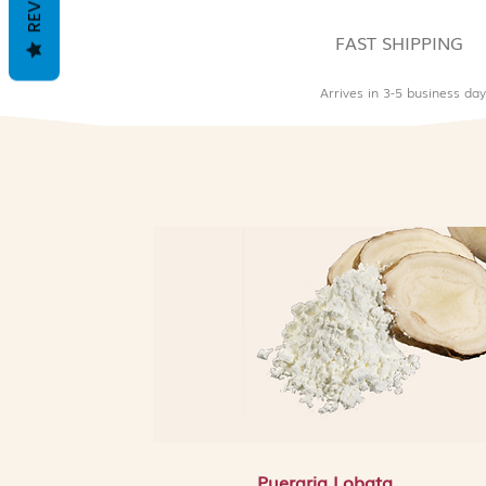
FAST SHIPPING
Arrives in 3-5 business day
Pueraria Lobata